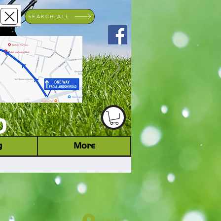
SEARCH ALL
ACHINERY DEALER
D
g
More
Log In