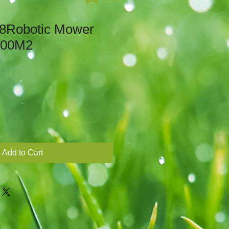
8Robotic Mower
800M2
Add to Cart