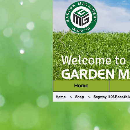
Welcome to
GARDEN MA
Home
>
>
Home
Shop
Segway i108Robotic 