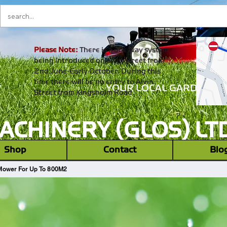
Please Note:
There is a one way system
being introduced on alvin street from
2nd June-Early October. During this
time there will be no entry to Alvin
YOUR LOCAL GARDEN M
Street from Kingsholm Road.
CHINERY (GLOS) LT
‎ ‎ Shop ‎ ‎
Contact
Blo
Mower For Up To 800M2