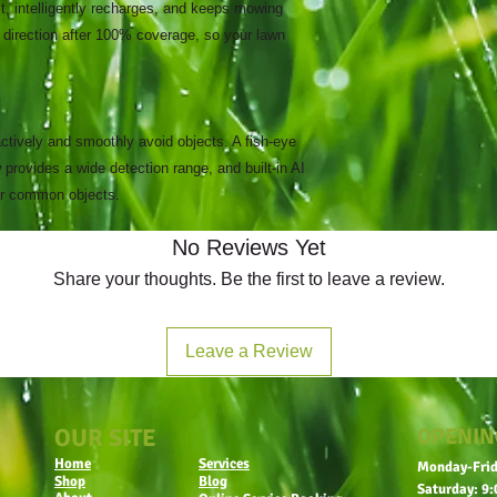
t, intelligently recharges, and keeps mowing
 direction after 100% coverage, so your lawn
tively and smoothly avoid objects. A fish-eye
 provides a wide detection range, and built-in AI
her common objects.
No Reviews Yet
Share your thoughts. Be the first to leave a review.
Leave a Review
OUR SITE
OPENIN
Home
Services
Monday-Frid
Shop
Blog
Saturday: 9: