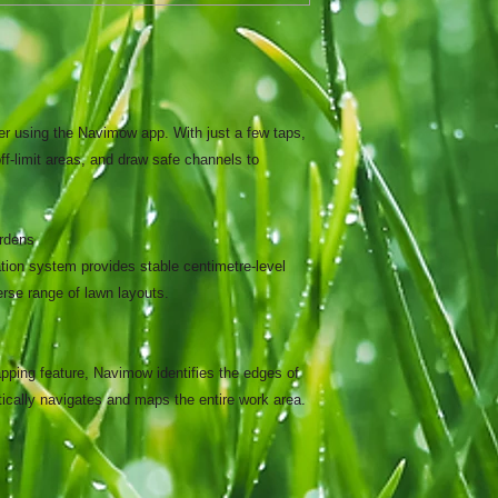
er using the Navimow app. With just a few taps,
ff-limit areas, and draw safe channels to
ardens
on system provides stable centimetre-level
erse range of lawn layouts.
pping feature, Navimow identifies the edges of
ically navigates and maps the entire work area.