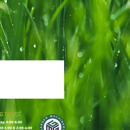
G TIMES
ay: 9:00-6:00
00-1:00 & 2:00-4:00