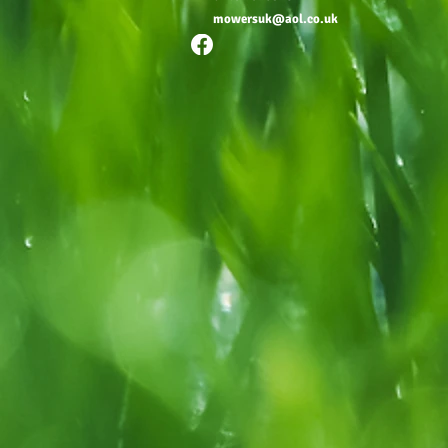
mowersuk@aol.co.uk