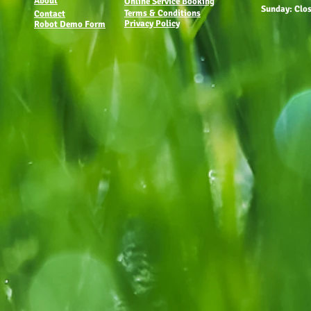
About
Online Service Booking
Sunday: Clo
Terms & Conditions
Contact
Privacy Policy
Robot Demo Form