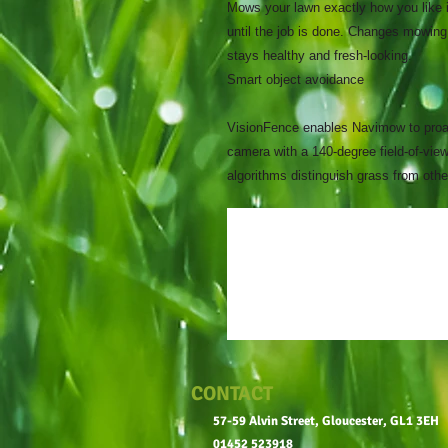
Mows your lawn exactly how you like i
until the job is done. Changes mowing
stays healthy and fresh-looking.
Smart object avoidance
VisionFence enables Navimow to proac
camera with a 140-degree field-of-view
algorithms distinguish grass from ot
CONTACT
57-59 Alvin Street, Gloucester, GL1 3EH
01452 523918