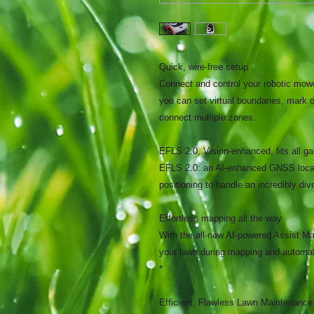
Quick, wire-free setup
Connect and control your robotic mow
you can set virtual boundaries, mark o
connect multiple zones.
EFLS 2.0, Vision-enhanced, fits all g
EFLS 2.0: an AI-enhanced GNSS locati
positioning to handle an incredibly div
Effortless mapping all the way
With the all-new AI-powered Assist Ma
your lawn during mapping and automat
*
Efficient, Flawless Lawn Maintenance