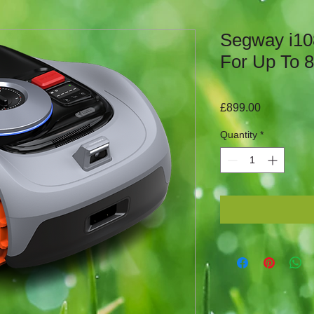
Segway i10
For Up To 
Price
£899.00
Quantity
*