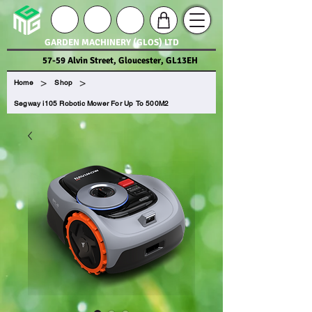
GARDEN MACHINERY (GLOS) LTD
57-59 Alvin Street, Gloucester, GL13EH
>
>
Home
Shop
Segway i105 Robotic Mower For Up To 500M2