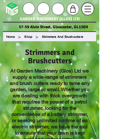
GARDEN MACHINERY (GLOS) LTD
57-59 Alvin Street, Gloucester, GL13EH
>
>
Home
Shop
Strimmers And Brushcutters
Strimmers and
Brushcutters
At Garden Machinery (Glos) Ltd we
supply a wide-range of strimmers
and brush cutters ready to tame any
garden, large or small. Whether you
are dealing with thick overgrowth
that requires the power of a petrol
strimmer, looking for the
convenience of a battery strimmer,
or seeking unlimited runtime of an
electric strimmer, we have the tool
to ensure that your lawn is kept