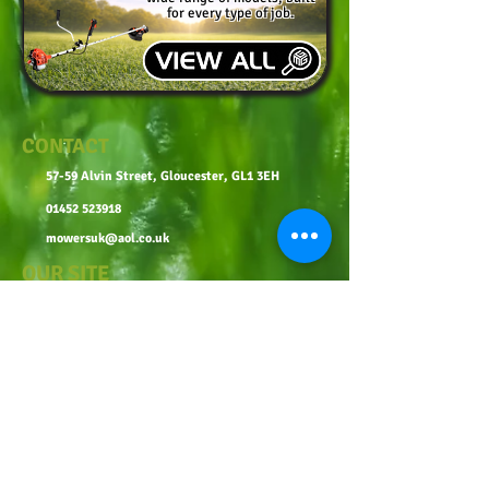
for every type of job.
CONTACT
57-59 Alvin Street, Gloucester, GL1 3EH
01452 523918
mowersuk@aol.co.uk
OUR SITE
Home
Shop
About
Contact
Robot Demo Form
Services
Blog
Online Service Booking
Terms & Conditions
Privacy Policy