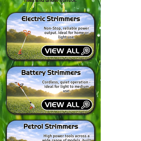
neat and under control.
Electric Strimmers
Non-Stop, reliable power
output. Ideal for home or
light use.
Battery Strimmers
Cordless, quiet operation -
ideal for light to medium
use.
Petrol Strimmers
High power tools across a
wide range of models, built