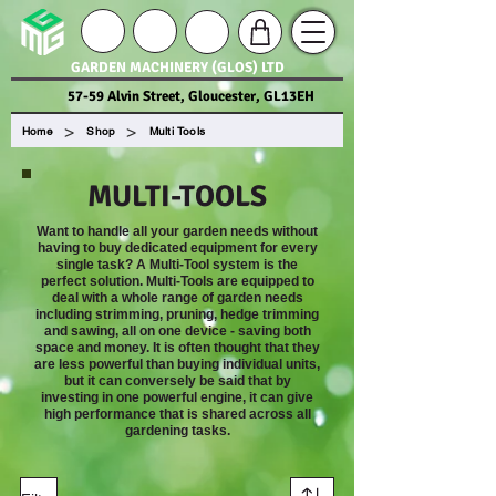
GARDEN MACHINERY (GLOS) LTD
57-59 Alvin Street, Gloucester, GL13EH
>
>
Home
Shop
Multi Tools
MULTI-TOOLS
Want to handle all your garden needs without
having to buy dedicated equipment for every
single task? A Multi-Tool system is the
perfect solution. Multi-Tools are equipped to
deal with a whole range of garden needs
including strimming, pruning, hedge trimming
and sawing, all on one device - saving both
space and money. It is often thought that they
are less powerful than buying individual units,
but it can conversely be said that by
investing in one powerful engine, it can give
high performance that is shared across all
gardening tasks.