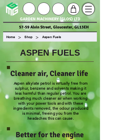
GARDEN MACHINERY (GLOS) LTD
57-59 Alvin Street, Gloucester, GL13EH
>
>
Home
Shop
Aspen Fuels
ASPEN FUELS
Cleaner air, Cleaner life
Aspen alkylate petrol is virtually free from
sulphur, benzene and solvents making it
less harmful than regular petrol. You are
breathing much cleaner air when working
with your power tools and with these
ingredients removed, the odour produced
is minimal, freeing you from the
headaches this can cause.
Better for the engine