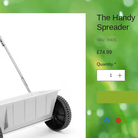
The Handy
Spreader
SKU: THDS
Price
£74.99
Quantity
*