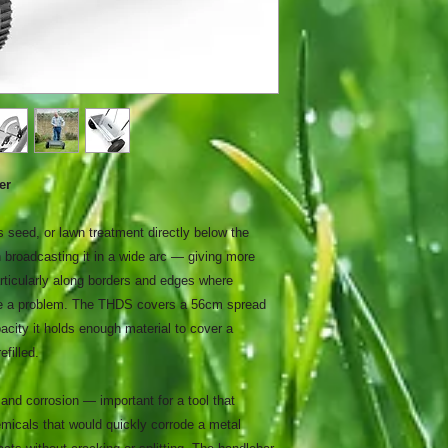
er
ss seed, or lawn treatment directly below the
n broadcasting it in a wide arc — giving more
articularly along borders and edges where
be a problem. The THDS covers a 56cm spread
acity it holds enough material to cover a
efilled.
and corrosion — important for a tool that
hemicals that would quickly corrode a metal