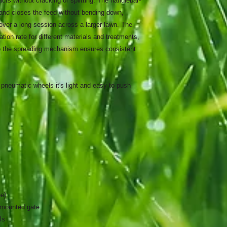
ts without cracking or splitting. The handlebar-
and closes the feed without bending down,
ver a long session across a larger lawn. The
ation rate for different materials and treatments,
to the spreading mechanism ensures consistent
g pneumatic wheels it's light and easy to push
ee)
-mounted gate
ls