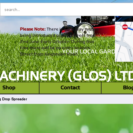
Please Note:
There is a one way system
being introduced on alvin street from
2nd June-Early October. During this
time there will be no entry to Alvin
YOUR LOCAL GARDEN M
Street from Kingsholm Road.
CHINERY (GLOS) LT
‎ ‎ Shop ‎ ‎
Contact
Blo
 Drop Spreader