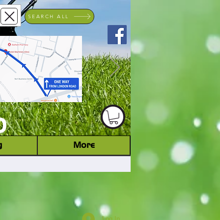
SEARCH ALL
ACHINERY DEALER
D
g
More
Log In