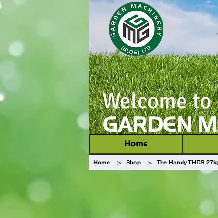
Welcome to
GARDEN MA
Home
>
>
Home
Shop
The Handy THDS 27kg