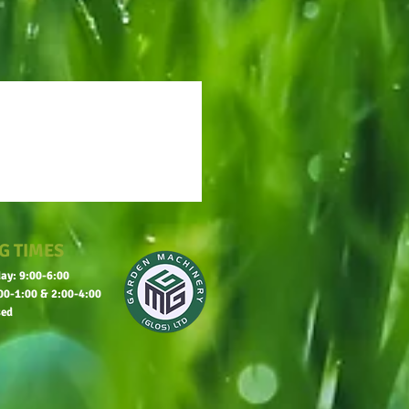
G TIMES
ay: 9:00-6:00
00-1:00 & 2:00-4:00
sed