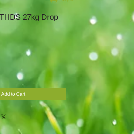
 THDS 27kg Drop
Add to Cart