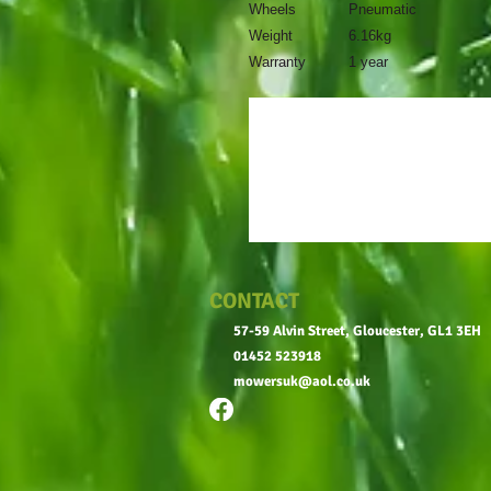
Wheels
Pneumatic
Weight
6.16kg
Warranty
1 year
CONTACT
57-59 Alvin Street, Gloucester, GL1 3EH
01452 523918
mowersuk@aol.co.uk