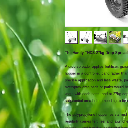
The Handy THDS 27kg Drop Spread
A drop spreader applies fertiliser, gra
hopper in a controlled band rather tha
precise application and less waste, p
overspray onto beds or paths would 
width with each pass, and at 27kg cap
substantial area before needing to be r
The polypropylene hopper resists rust 
regularly carries fertiliser and lawn c