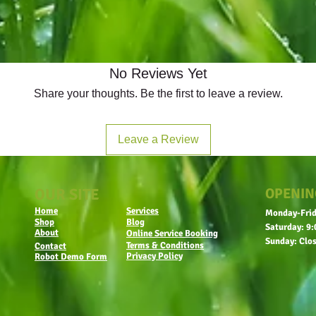
No Reviews Yet
Share your thoughts. Be the first to leave a review.
Leave a Review
OUR SITE
OPENIN
Home
Services
Monday-Frid
Shop
Blog
Saturday: 9:
About
Online Service Booking
Sunday: Clo
Terms & Conditions
Contact
Privacy Policy
Robot Demo Form