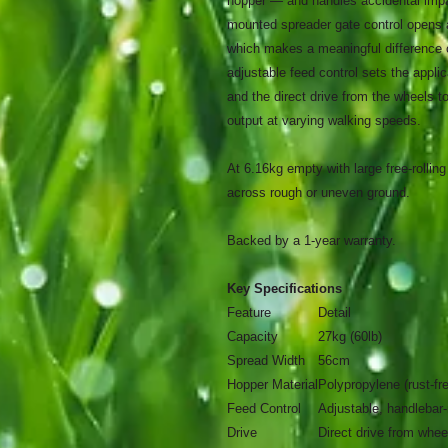
hopper — and handles accidental impac
mounted spreader gate control opens 
which makes a meaningful difference o
adjustable feed control sets the applic
and the direct drive from the wheels 
output at varying walking speeds.
At 6.16kg empty with large free-rollin
across rough or uneven ground.
Backed by a 1-year warranty.
Key Specifications
Feature
Detail
Capacity
27kg (60lb)
Spread Width
56cm
Hopper Material
Polypropylene (rust-fr
Feed Control
Adjustable, handlebar
Drive
Direct drive from whee