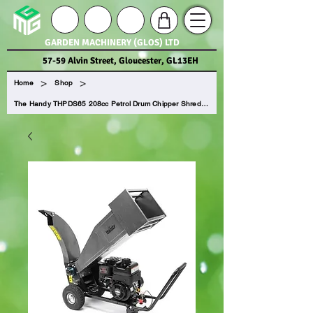
GARDEN MACHINERY (GLOS) LTD
57-59 Alvin Street, Gloucester, GL13EH
>
>
Home
Shop
The Handy THPDS65 208cc Petrol Drum Chipper Shredder