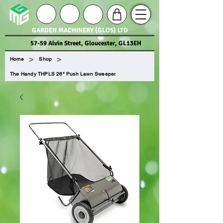
GARDEN MACHINERY (GLOS) LTD
57-59 Alvin Street, Gloucester, GL13EH
>
>
Home
Shop
The Handy THPLS 26" Push Lawn Sweeper