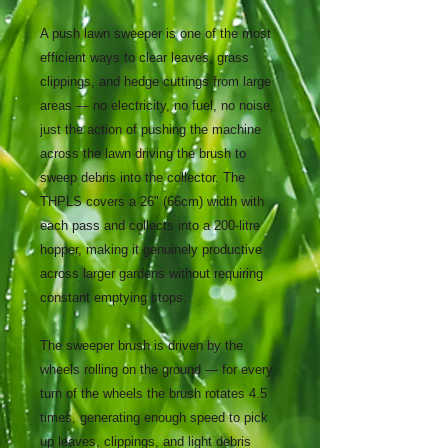
A push lawn sweeper is one of the most
efficient ways to clear leaves, grass
clippings, and hedge cuttings from large
areas — no electricity, no fuel, no noise,
just the action of pushing the machine
across the lawn driving the brush to
sweep debris into the collector. The
THPLS covers a 26" (66cm) width with
each pass and collects into a 200-litre
hopper, making it genuinely productive
across larger gardens without requiring
constant emptying stops.
The sweeper brush is driven by the
wheels rolling on the ground — for every
turn of the wheels the brush rotates 4.5
times, generating enough speed to pick
up leaves, clippings, and light debris