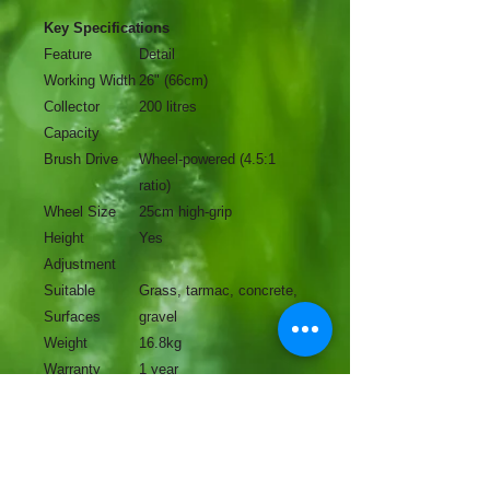
Key Specifications
Feature
Detail
Working Width
26" (66cm)
Collector
200 litres
Capacity
Brush Drive
Wheel-powered (4.5:1
ratio)
Wheel Size
25cm high-grip
Height
Yes
Adjustment
Suitable
Grass, tarmac, concrete,
Surfaces
gravel
Weight
16.8kg
Warranty
1 year
No Reviews Yet