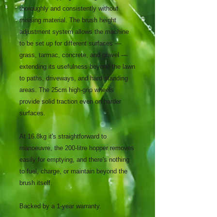
thoroughly and consistently without
missing material. The brush height
adjustment system allows the machine
to be set up for different surfaces —
grass, tarmac, concrete, and gravel —
extending its usefulness beyond the lawn
to paths, driveways, and hard standing
areas. The 25cm high-grip wheels
provide solid traction even on harder
surfaces.
At 16.8kg it's straightforward to
manoeuvre, the 200-litre hopper removes
easily for emptying, and there's nothing
to fuel, charge, or maintain beyond the
brush itself.
Backed by a 1-year warranty.