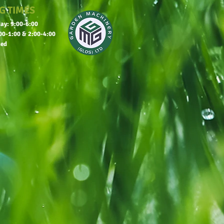
G TIMES
ay: 9:00-6:00
00-1:00 & 2:00-4:00
sed