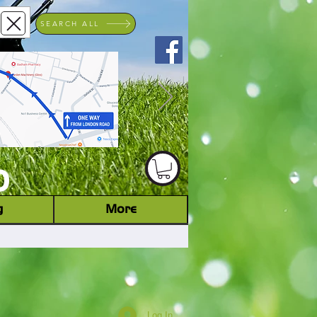
SEARCH ALL
ACHINERY DEALER
D
g
More
Log In