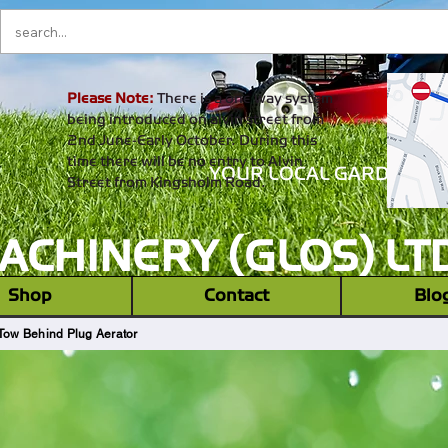
Please Note:
There is a one way system
being introduced on alvin street from
2nd June-Early October. During this
time there will be no entry to Alvin
YOUR LOCAL GARDEN M
Street from Kingsholm Road.
CHINERY (GLOS) LT
‎ ‎ Shop ‎ ‎
Contact
Blo
Tow Behind Plug Aerator