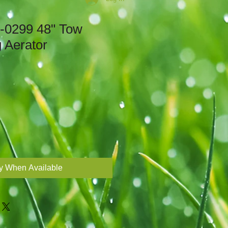
5-0299 48" Tow
 Aerator
fy When Available