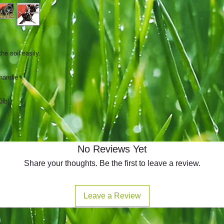
he soil easily.
 handle
0lb)
No Reviews Yet
Share your thoughts. Be the first to leave a review.
Leave a Review