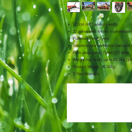
122cm (48”) working width
32 galvanised knives to penetrate t
Puncture Proof Tyres
Simple-to-use cantilever transport
Pulls plugs up to 75mm (3”) deep
Weight tray holds up to 63.5kg (14
Product Weight: 36.50kg
3 Year Warranty