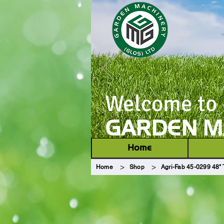
Welcome to
GARDEN MA
Home
>
>
Home
Shop
Agri-Fab 45-0299 48" 