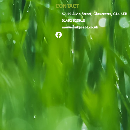
CONTACT
57-59 Alvin Street, Gloucester, GL1 3EH
01452 523918
mowersuk@aol.co.uk