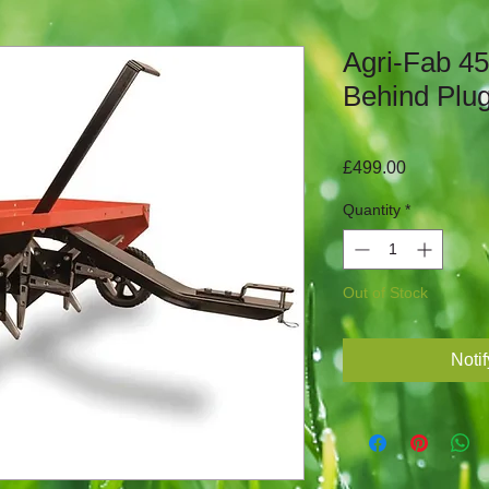
Agri-Fab 4
Behind Plug
Price
£499.00
Quantity
*
Out of Stock
Noti