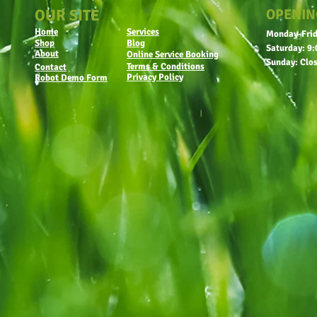
OUR SITE
OPENIN
Home
Services
Monday-Frid
Shop
Blog
Saturday: 9:
About
Online Service Booking
Sunday: Clo
Terms & Conditions
Contact
Privacy Policy
Robot Demo Form