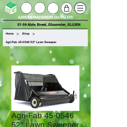
GARDEN MACHINERY (GLOS) LTD
57-59 Alvin Street, Gloucester, GL13EH
>
>
Home
Shop
Agri-Fab 45-0546 52" Lawn Sweeper
Agri-Fab 45-0546
52" Lawn Sweeper