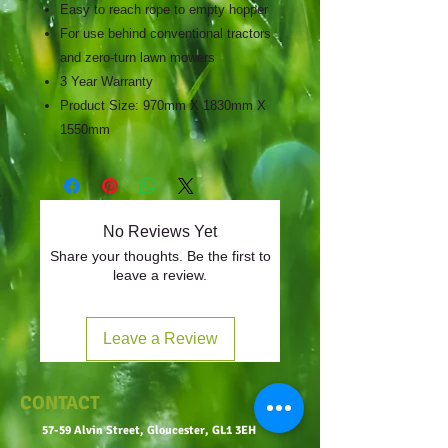
Easy to reach rope to empty hopper
For use behind conventional tractors
and zero-turn lawn mowers
3 Year Warranty
Product Size: 970mm X 1830mm X
1550mm
No Reviews Yet
Share your thoughts. Be the first to
leave a review.
Leave a Review
CONTACT
57-59 Alvin Street, Gloucester, GL1 3EH