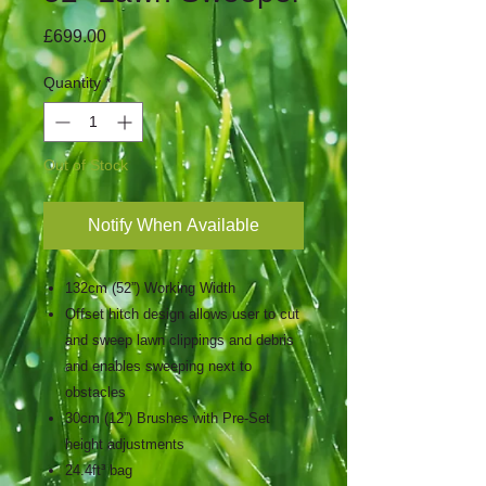
Price
£699.00
Quantity
*
Out of Stock
Notify When Available
132cm (52”) Working Width
Offset hitch design allows user to cut
and sweep lawn clippings and debris
and enables sweeping next to
obstacles
30cm (12”) Brushes with Pre-Set
height adjustments
24.4ft³ bag