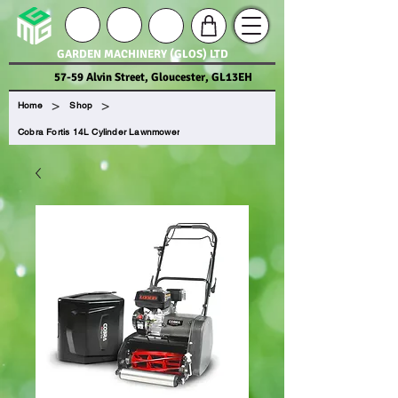
GARDEN MACHINERY (GLOS) LTD
57-59 Alvin Street, Gloucester, GL13EH
>
>
Home
Shop
Cobra Fortis 14L Cylinder Lawnmower