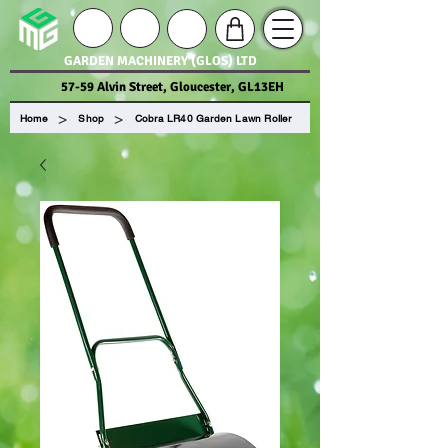
GARDEN MACHINERY (GLOS) LTD
57-59 Alvin Street, Gloucester, GL13EH
>
>
Home
Shop
Cobra LR40 Garden Lawn Roller