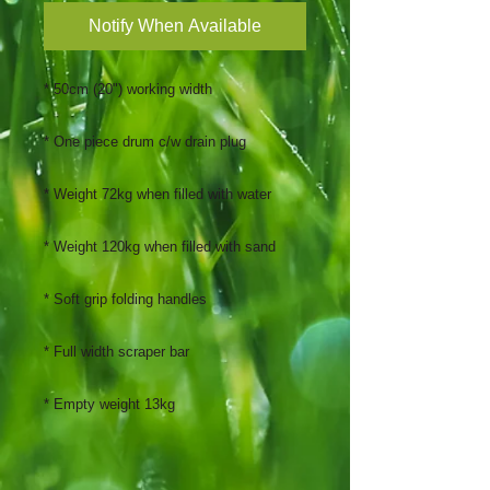
Notify When Available
* 50cm (20") working width
* One piece drum c/w drain plug
* Weight 72kg when filled with water
* Weight 120kg when filled with sand
* Soft grip folding handles
* Full width scraper bar
* Empty weight 13kg