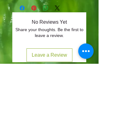
No Reviews Yet
Share your thoughts. Be the first to
leave a review.
Leave a Review
CONTACT
57-59 Alvin Street, Gloucester, GL1 3EH
01452 523918
mowersuk@aol.co.uk
OUR SITE
Home
Shop
About
Contact