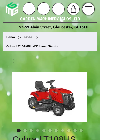
GARDEN MACHINERY (GLOS) LTD
57-59 Alvin Street, Gloucester, GL13EH
>
>
Home
Shop
Cobra LT108HSL 42" Lawn Tractor
Cobra LT108HSL