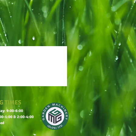
G TIMES
ay: 9:00-6:00
00-1:00 & 2:00-4:00
sed