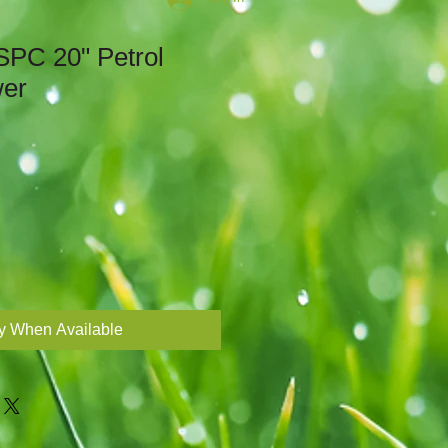
PC 20" Petrol
wer
Sale
Price
fy When Available