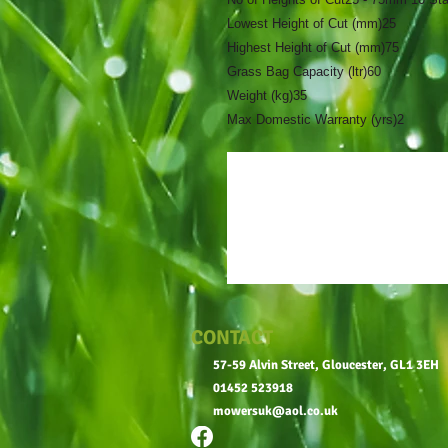
Lowest Height of Cut (mm)
25
Highest Height of Cut (mm)
75
Grass Bag Capacity (ltr)
60
Weight (kg)
35
Max Domestic Warranty (yrs)
2
CONTACT
57-59 Alvin Street, Gloucester, GL1 3EH
01452 523918
mowersuk@aol.co.uk