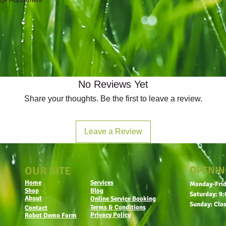
No Reviews Yet
Share your thoughts. Be the first to leave a review.
Leave a Review
OUR SITE
OPENIN
Home
Services
Monday-Frid
Shop
Blog
Saturday: 9:
About
Online Service Booking
Sunday: Clo
Terms & Conditions
Contact
Privacy Policy
Robot Demo Form