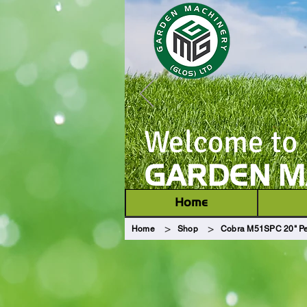
Welcome to
GARDEN MA
Home
>
>
Home
Shop
Cobra M51SPC 20" Pe