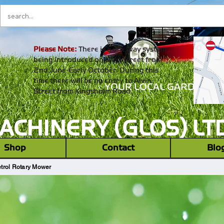
Please Note:
There is a one way system
being introduced on alvin street from
2nd June-Early October. During this
time there will be no entry to Alvin
YOUR LOCAL GARDEN M
Street from Kingsholm Road.
CHINERY (GLOS) LT
‎ ‎ Shop ‎ ‎
Contact
Blo
trol Rotary Mower