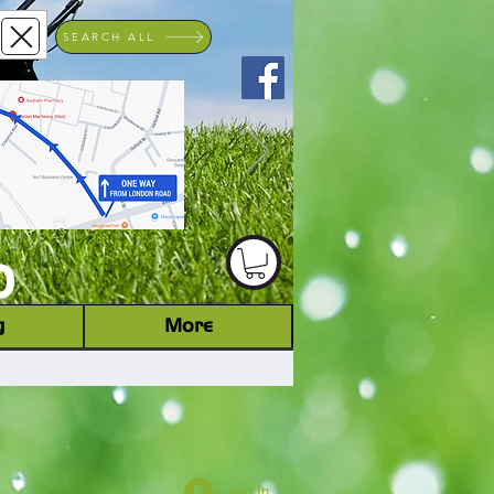
SEARCH ALL
ACHINERY DEALER
D
g
More
Log In