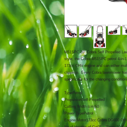
M51SPC 20" Cobra Self Propelled La
style, the Cobra M51SPC petrol 4-in
173cc OHV engine and can either mulch
clippings. Every Cobra lawnmower has
specifically for the changing conditions
Type
Petrol
Propulsion
Self-Propelled
Cutting Width (cm)
50
Power Type
Petrol
Engine/Motor
173cc Cobra DG600 OH
No of Heights of Cut
25 - 75mm 10 St