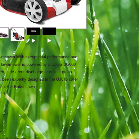
wnmower.With exceptional performance and
-1 lawnmower is powered by a Cobra DG600
, side / rear discharge or collect grass
 been expertly designed in the U.K to cater
 of the British lawn.
V
age Adjustment