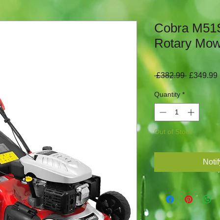
Cobra M51S
Rotary Mo
Regular
 £382.99 
£349.99
Price
Quantity
*
Out of Stock
Noti