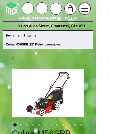
GARDEN MACHINERY (GLOS) LTD
57-59 Alvin Street, Gloucester, GL13EH
>
>
Home
Shop
Cobra M56SPB 22" Petrol Lawnmower
Cobra M56SPB