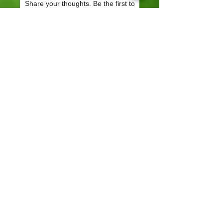
Share your thoughts. Be the first to
leave a review.
Leave a Review
CONTACT
57-59 Alvin Street, Gloucester, GL1 3EH
01452 523918
mowersuk@aol.co.uk
OUR SITE
Home
Shop
About
Contact
Robot Demo Form
Services
Blog
Online Service Booking
Terms & Conditions