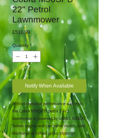
22" Petrol
Lawnmower
Price
£516.99
Quantity
*
Out of Stock
Notify When Available
With exceptional performance and style,
the Cobra M56SPB petrol 3-in-1
lawnmower is powered by a B&S 650EXI
Series engine and can either mulch, side
discharge or collect grass clippings.