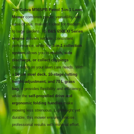
The
Cobra M56SPB Petrol 3-in-1 Lawn
Mower
combines power, versatility, and
ease of use, making it ideal for medium
to large gardens. Its
B&S 650EXI Series
engine
delivers reliable, consistent
performance, while the
3-in-1 collection
system
allows you to
mulch, side
discharge, or collect clippings
depending on your lawn care needs. With
a
56 cm steel deck, 10-stage cutting
height adjustment, and 70 L grass
bag
, it provides flexibility and efficiency,
while the
self-propelled drive and
ergonomic folding handles
make
mowing less strenuous. Lightweight yet
durable, this mower ensures precise,
professional results with minimal effort.