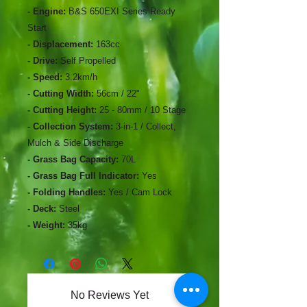
- Engine:
B&S 650EXI Series Ready
Start
- Displacement:
163cc
- Drive:
Self Propelled
- Speed:
3.2km/h
- Cutting Width:
56cm / 22"
- Cutting Height:
25 - 80mm / 10 Stage
- Collection System:
3-in-1 / Collect,
Mulch & Side Discharge
- Grass Bag Capacity:
70L
- Grass Bag Full Indicator:
Yes
- Folding Handles:
Yes / Cam Lock
- Deck:
Steel
- Weight:
35kg
No Reviews Yet