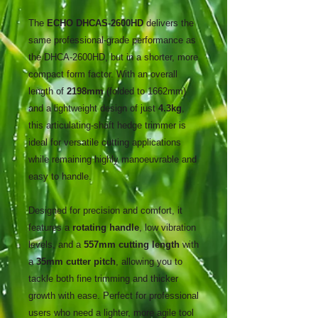
The
ECHO DHCAS-2600HD
delivers the
same professional-grade performance as
the DHCA-2600HD, but in a shorter, more
compact form factor. With an overall
length of
2198mm
(folded to 1662mm)
and a lightweight design of just
4.3kg
,
this articulating-shaft hedge trimmer is
ideal for versatile cutting applications
while remaining highly manoeuvrable and
easy to handle.
Designed for precision and comfort, it
features a
rotating handle
, low vibration
levels, and a
557mm cutting length
with
a
35mm cutter pitch
, allowing you to
tackle both fine trimming and thicker
growth with ease. Perfect for professional
users who need a lighter, more agile tool