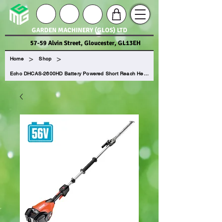
GARDEN MACHINERY (GLOS) LTD
57-59 Alvin Street, Gloucester, GL13EH
>
>
Home
Shop
Echo DHCAS-2600HD Battery Powered Short Reach Hedge Trimmer (Tool Only)