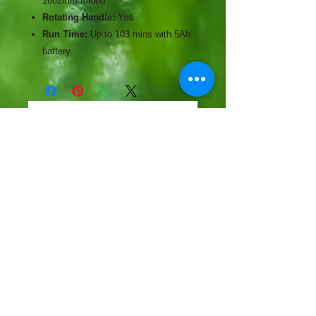
1662mm folded
Rotating Handle:
Yes
Run Time:
Up to 103 mins with 5Ah
battery
No Reviews Yet
Share your thoughts. Be the first to
leave a review.
Leave a Review
CONTACT
57-59 Alvin Street, Gloucester, GL1 3EH
01452 523918
mowersuk@aol.co.uk