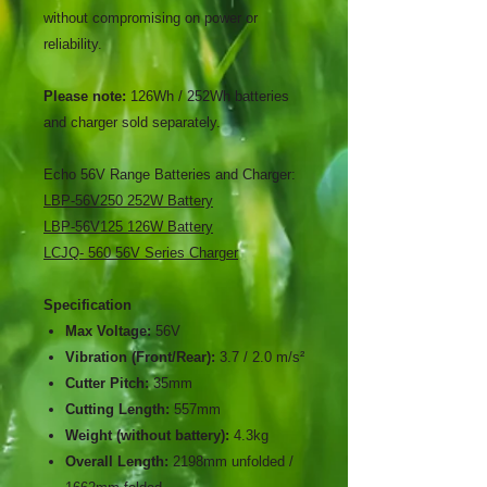
without compromising on power or
reliability.
Please note:
126Wh / 252Wh batteries
and charger sold separately.
Echo 56V Range Batteries and Charger:
LBP-56V250 252W Battery
LBP-56V125 126W Battery
LCJQ- 560 56V Series Charger
Specification
Max Voltage:
56V
Vibration (Front/Rear):
3.7 / 2.0 m/s²
Cutter Pitch:
35mm
Cutting Length:
557mm
Weight (without battery):
4.3kg
Overall Length:
2198mm unfolded /