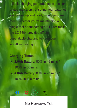
reliable charging performance with clear
status indicators, ensuring your batteries
are topped up and ready when you need
them. Whether you're maintaining a
single tool or supporting a full 40V toolkit,
the LC-3604 provides efficient,
dependable charging to keep your
workflow moving.
Charging Times:
2.0Ah Battery:
80% in 46 mins /
100% in 60 mins
4.0Ah Battery:
80% in 97 mins /
100% in 120 mins
No Reviews Yet