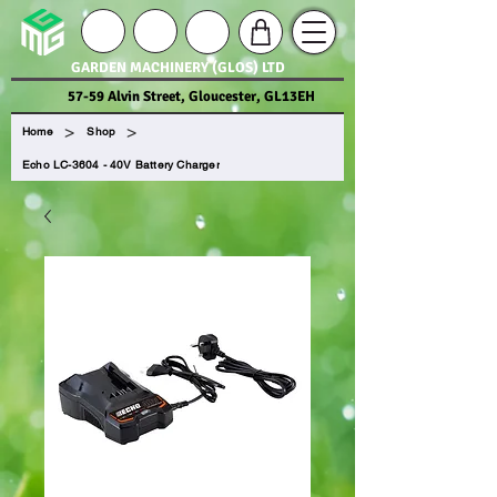
GARDEN MACHINERY (GLOS) LTD
57-59 Alvin Street, Gloucester, GL13EH
>
>
Home
Shop
Echo LC-3604 - 40V Battery Charger