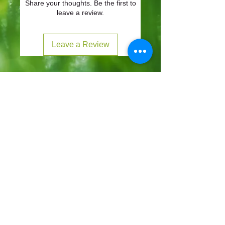
Share your thoughts. Be the first to
leave a review.
Leave a Review
CONTACT
57-59 Alvin Street, Gloucester, GL1 3EH
01452 523918
mowersuk@aol.co.uk
OUR SITE
Home
Shop
About
Contact
Robot Demo Form
Services
Blog
Online Service Booking
Terms & Conditions