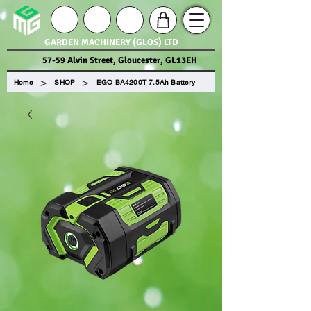
GARDEN MACHINERY (GLOS) LTD
57-59 Alvin Street, Gloucester, GL13EH
>
>
Home
SHOP
EGO BA4200T 7.5Ah Battery