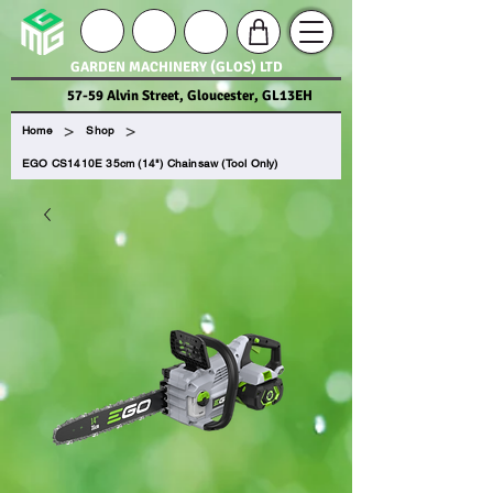
GARDEN MACHINERY (GLOS) LTD
57-59 Alvin Street, Gloucester, GL13EH
>
>
Home
Shop
EGO CS1410E 35cm (14") Chainsaw (Tool Only)