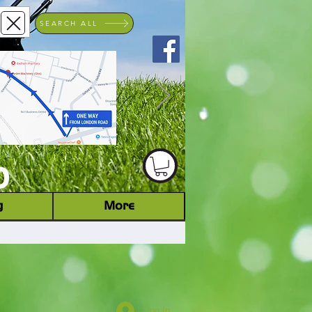
SEARCH ALL
ACHINERY DEALER
D
g
More
Log In