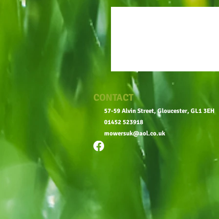
CONTACT
57-59 Alvin Street, Gloucester, GL1 3EH
01452 523918
mowersuk@aol.co.uk