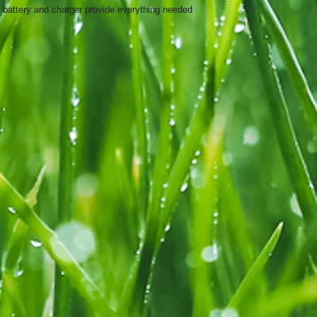
 battery and charger provide everything needed