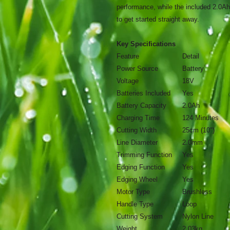
performance, while the included 2.0Ah
to get started straight away.
Key Specifications
Feature
Detail
Power Source
Battery
Voltage
18V
Batteries Included
Yes
Battery Capacity
2.0Ah
Charging Time
124 Minutes
Cutting Width
25cm (10")
Line Diameter
2.0mm
Trimming Function
Yes
Edging Function
Yes
Edging Wheel
Yes
Motor Type
Brushless
Handle Type
Loop
Cutting System
Nylon Line
Weight
2.03kg