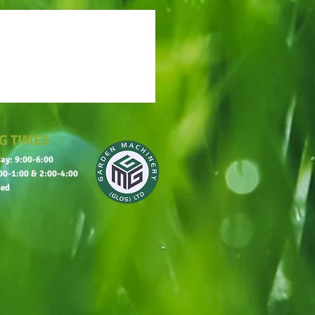
G TIMES
ay: 9:00-6:00
00-1:00 & 2:00-4:00
sed