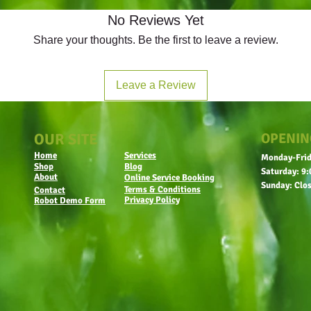
No Reviews Yet
Share your thoughts. Be the first to leave a review.
Leave a Review
OUR SITE
OPENIN
Home
Services
Monday-Frid
Shop
Blog
Saturday: 9:
About
Online Service Booking
Sunday: Clo
Terms & Conditions
Contact
Privacy Policy
Robot Demo Form