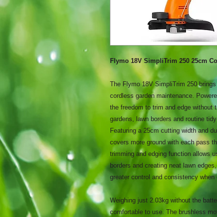
Flymo 18V SimpliTrim 250 25cm Co
The Flymo 18V SimpliTrim 250 brings t
cordless garden maintenance. Powere
the freedom to trim and edge without tr
gardens, lawn borders and routine tidy
Featuring a 25cm cutting width and du
covers more ground with each pass tha
trimming and edging function allows u
borders and creating neat lawn edges,
greater control and consistency when
Weighing just 2.03kg without the batte
comfortable to use. The brushless mot