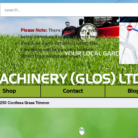
Please Note:
There is a one way system
being introduced on alvin street from
2nd June-Early October. During this
time there will be no entry to Alvin
YOUR LOCAL GARDEN M
Street from Kingsholm Road.
CHINERY (GLOS) LT
‎ ‎ Shop ‎ ‎
Contact
Blo
 250 Cordless Grass Trimmer