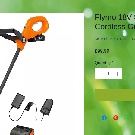
Flymo 18V 
Cordless G
SKU: FSIMPLITRIM250
Price
£99.99
Quantity
*