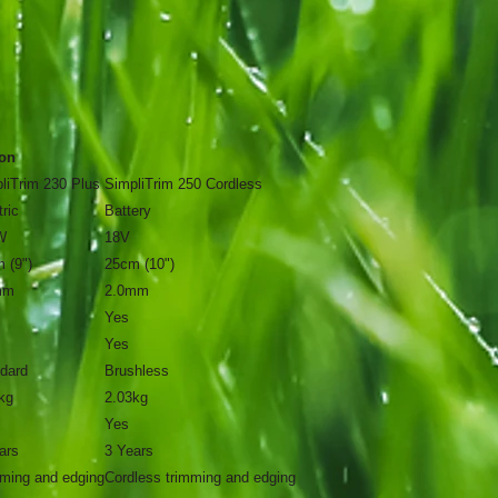
on
liTrim 230 Plus
SimpliTrim 250 Cordless
tric
Battery
W
18V
 (9")
25cm (10")
mm
2.0mm
Yes
Yes
dard
Brushless
kg
2.03kg
Yes
ars
3 Years
ming and edging
Cordless trimming and edging