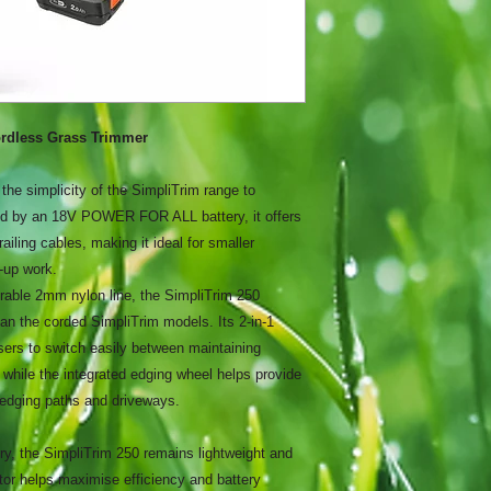
rdless Grass Trimmer
he simplicity of the SimpliTrim range to
d by an 18V POWER FOR ALL battery, it offers
ailing cables, making it ideal for smaller
-up work.
rable 2mm nylon line, the SimpliTrim 250
n the corded SimpliTrim models. Its 2-in-1
sers to switch easily between maintaining
 while the integrated edging wheel helps provide
 edging paths and driveways.
ry, the SimpliTrim 250 remains lightweight and
or helps maximise efficiency and battery