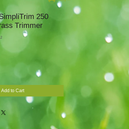
SimpliTrim 250
rass Trimmer
K2
Add to Cart