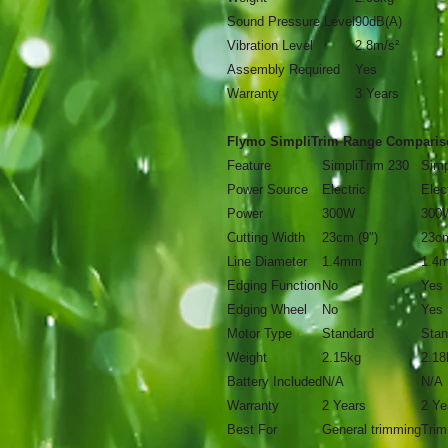
Sound Pressure Level
90dB(A)
Vibration Level
2.8m/s²
Assembly Required
Yes
Warranty
3 Years
Flymo SimpliTrim Range Comparis
Feature
SimpliTrim 230
Simp
Power Source
Electric
Elec
Power
300W
300
Cutting Width
23cm (9")
23cm
Line Diameter
1.4mm
1.4
Edging Function
No
Yes
Edging Wheel
No
Yes
Motor Type
Standard
Stan
Weight
2.15kg
2.18
Battery Included
N/A
N/A
Warranty
2 Years
2 Ye
Best For
General trimming
Trim