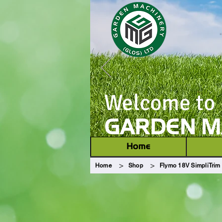
Welcome to
GARDEN MA
Home
>
>
Home
Shop
Flymo 18V SimpliTrim