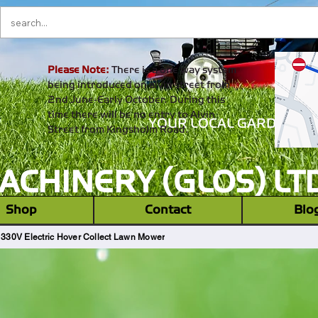
Please Note:
There is a one way system
being introduced on alvin street from
2nd June-Early October. During this
time there will be no entry to Alvin
YOUR LOCAL GARDEN M
Street from Kingsholm Road.
CHINERY (GLOS) LT
‎ ‎ Shop ‎ ‎
Contact
Blo
 330V Electric Hover Collect Lawn Mower