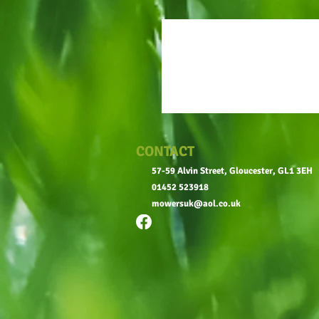
CONTACT
57-59 Alvin Street, Gloucester, GL1 3EH
01452 523918
mowersuk@aol.co.uk