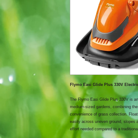
Flymo Easi Glide Plus 330V Electr
The Flymo Easi Glide Plus 330V is an
medium-sized gardens, combining the 
convenience of grass collection. Float
easily across uneven ground, slopes 
effort needed compared to a tradition