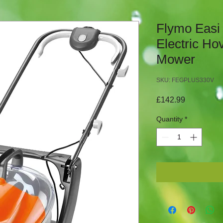
Flymo Easi
Electric Ho
Mower
SKU: FEGPLUS330V
Price
£142.99
Quantity
*