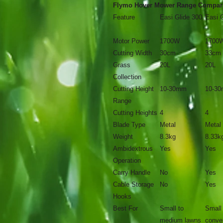
Flymo Hover Mower Range Compar
Feature
Easi Glide 300
Easi 
Motor Power
1700W
1700
Cutting Width
30cm
33cm
Grass
20L
20L
Collection
Cutting Height
10-30mm
10-3
Range
Cutting Heights
4
4
Blade Type
Metal
Metal
Weight
8.3kg
8.33k
Ambidextrous
Yes
Yes
Operation
Carry Handle
No
Yes
Cable Storage
No
Yes
Hooks
Best For
Small to
Small
medium lawns
conve