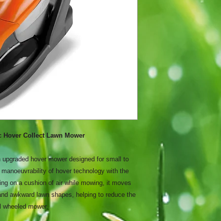
ic Hover Collect Lawn Mower
 upgraded hover mower designed for small to
manoeuvrability of hover technology with the
ing on a cushion of air while mowing, it moves
and awkward lawn shapes, helping to reduce the
al wheeled mower.