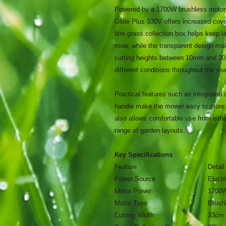
Powered by a 1700W brushless motor a
Glide Plus 330V offers increased cov
litre grass collection box helps keep l
mow, while the transparent design ma
cutting heights between 10mm and 30mm
different conditions throughout the yea
Practical features such as integrated 
handle make the mower easy to store 
also allows comfortable use from either
range of garden layouts.
Key Specifications
Feature
Detail
Power Source
Electr
Motor Power
1700
Motor Type
Brush
Cutting Width
33cm