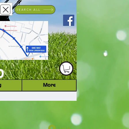
SEARCH ALL
ACHINERY DEALER
D
g
More
Log In