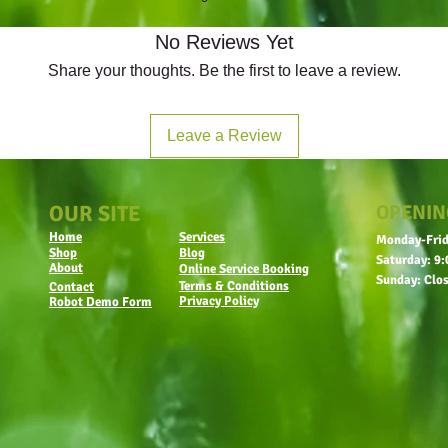
No Reviews Yet
Share your thoughts. Be the first to leave a review.
Leave a Review
OUR SITE
OPENIN
Home
Services
Monday-Frid
Shop
Blog
Saturday: 9:
About
Online Service Booking
Sunday: Clo
Terms & Conditions
Contact
Privacy Policy
Robot Demo Form