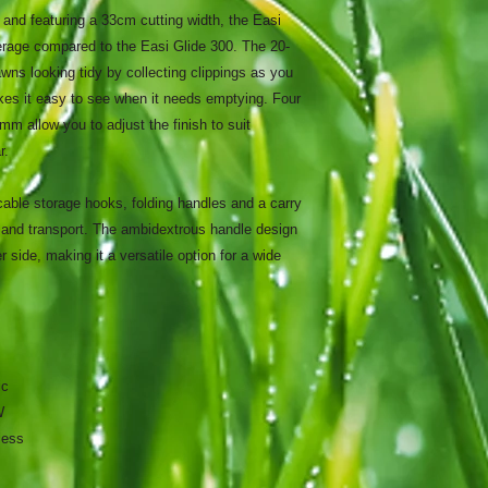
nd featuring a 33cm cutting width, the Easi
erage compared to the Easi Glide 300. The 20-
awns looking tidy by collecting clippings as you
kes it easy to see when it needs emptying. Four
 allow you to adjust the finish to suit
r.
cable storage hooks, folding handles and a carry
and transport. The ambidextrous handle design
 side, making it a versatile option for a wide
ic
W
less