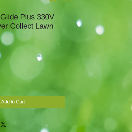
 Glide Plus 330V
ver Collect Lawn
Add to Cart