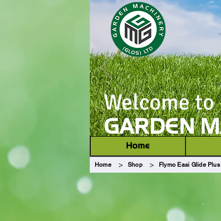
Welcome to
GARDEN MA
Home
>
>
Home
Shop
Flymo Easi Glide Plus