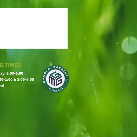
G TIMES
ay: 9:00-6:00
00-1:00 & 2:00-4:00
sed