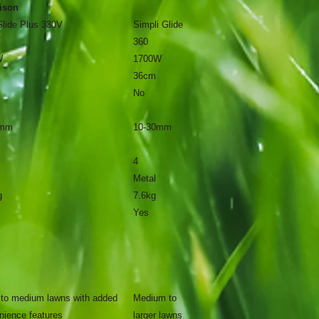
ison
Glide Plus 330V
Simpli Glide
360
W
1700W
36cm
No
0mm
10-30mm
4
Metal
g
7.6kg
Yes
 to medium lawns with added
Medium to
nience features
larger lawns