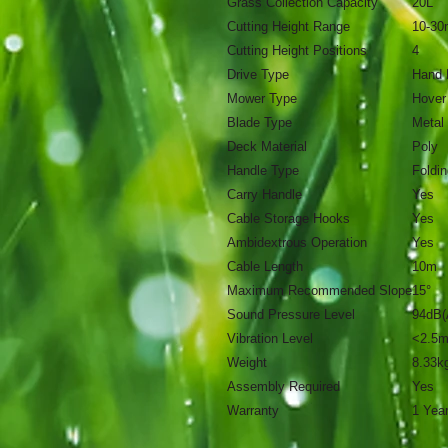
Grass Collection Capacity
20L
Cutting Height Range
10-3
Cutting Height Positions
4
Drive Type
Hand 
Mower Type
Hover
Blade Type
Metal
Deck Material
Poly
Handle Type
Foldin
Carry Handle
Yes
Cable Storage Hooks
Yes
Ambidextrous Operation
Yes
Cable Length
10m
Maximum Recommended Slope
15°
Sound Pressure Level
94dB(
Vibration Level
<2.5m
Weight
8.33k
Assembly Required
Yes
Warranty
1 Yea