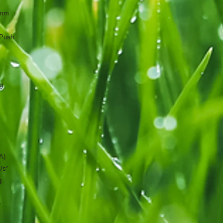
0mm
Push
g
A)
/s²
g
r