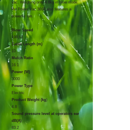
vac. Weighing only 4.8kg in blow mode,
the Power Vac 3000 also features a
powerful fan.
Blow Speed
198,63
Cable Length (m)
10
Mulch Ratio
16:1
Power (W)
3000
Power Type
Electric
Product Weight (kg
)
4.8
Sound pressure level at operators ear
dB(A)
83.2