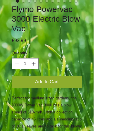
Flymo Powervac
3000 Electric Blow
Vac
Price
£92.99
Quantity
*
Add to Cart
Perfect for medium sized gardens, the
3000W Power Vac 3000 has a blow
speed of 310km/h. With a collection
capacity of 45 litres and a shredding ratio
of 16:1, leaves are no task for this blower