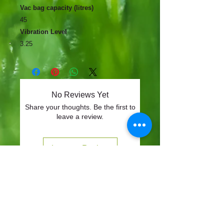
Vac bag capacity (litres)
45
Vibration Level
3.25
No Reviews Yet
Share your thoughts. Be the first to
leave a review.
Leave a Review
CONTACT
57-59 Alvin Street, Gloucester, GL1 3EH
01452 523918
mowersuk@aol.co.uk