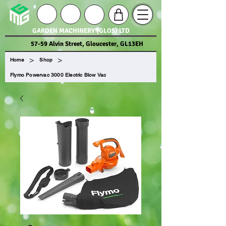
GARDEN MACHINERY (GLOS) LTD
57-59 Alvin Street, Gloucester, GL13EH
>
>
Home
Shop
Flymo Powervac 3000 Electric Blow Vac