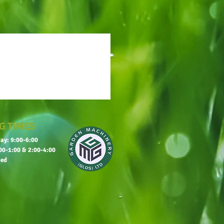
G TIMES
ay: 9:00-6:00
00-1:00 & 2:00-4:00
sed