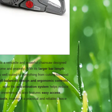
is a versatile and powerful chainsaw designed
home and property. With its
larger bar length
 is well suited to everything from cutting firewood
ell-balanced design and ergonomic controls
t, while the
anti-vibration system
helps reduce
 convenience, it also features
easy access
tools
, making it a practical and reliable choice