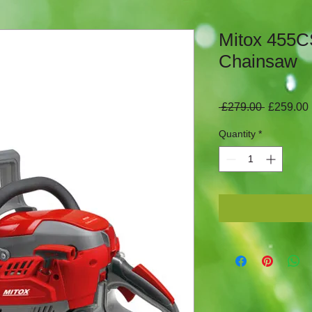
Mitox 455C
Chainsaw
Regular
 £279.00 
£259.00
Price
Quantity
*