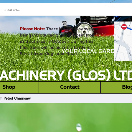
Please Note:
There is a one way system
being introduced on alvin street from
2nd June-Early October. During this
time there will be no entry to Alvin
YOUR LOCAL GARDEN M
Street from Kingsholm Road.
CHINERY (GLOS) LT
‎ ‎ Shop ‎ ‎
Contact
Blo
m Petrol Chainsaw