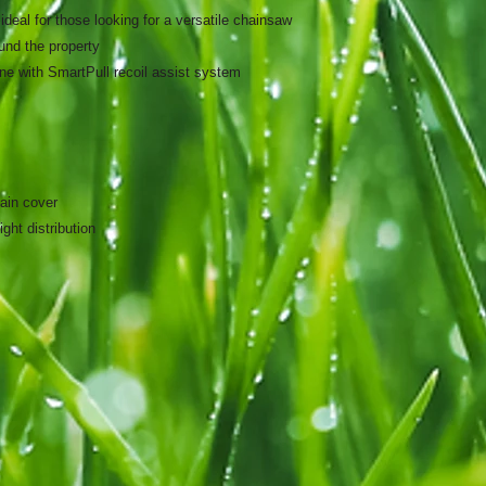
deal for those looking for a versatile chainsaw
ound the property
ne with SmartPull recoil assist system
hain cover
ght distribution