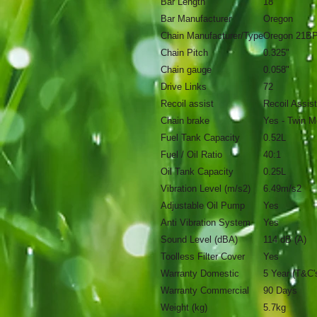
Bar Length
18"
Bar Manufacturer
Oregon
Chain Manufacturer/Type
Oregon 21B
Chain Pitch
0.325"
Chain gauge
0.058"
Drive Links
72
Recoil assist
Recoil Assist
Chain brake
Yes - Twin M
Fuel Tank Capacity
0.52L
Fuel / Oil Ratio
40:1
Oil Tank Capacity
0.25L
Vibration Level (m/s2)
6.49m/s2
Adjustable Oil Pump
Yes
Anti Vibration System
Yes
Sound Level (dBA)
114 dB (A)
Toolless Filter Cover
Yes
Warranty Domestic
5 Year (T&C'
Warranty Commercial
90 Days
Weight (kg)
5.7kg