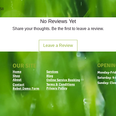
958
No Reviews Yet
Share your thoughts. Be the first to leave a review.
Leave a Review
OUR SITE
OPENIN
Home
Services
Monday-Frid
Shop
Blog
Saturday: 9:
About
Online Service Booking
Sunday: Clo
Terms & Conditions
Contact
Privacy Policy
Robot Demo Form