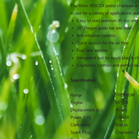
The Mitox 455CSX petrol chainsaw is i
to use for a variety of applications ar
Easy to start premium 45.4cc engi
18" Oregon guide bar and chain
Anti-vibration handles
Quick access for the air filter
Fuel tank window
Intregrated tool for spark plug & c
Ergonomic controls and perfect wei
Specification:
Range
PREMIUM
Engine
MITOX
Displacement (cc)
45.4cc
Power (kW)
1.95kW
Carburettor
Walbro
Spark Plug
Champion