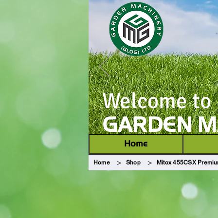
Welcome to
GARDEN MA
Home
>
>
Home
Shop
Mitox 455CSX Premiu