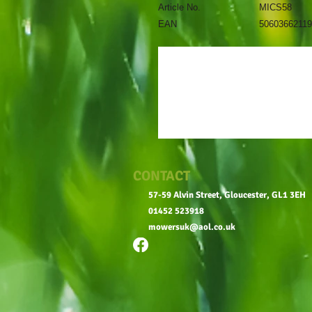
Article No.
MICS58
EAN
5060366211
CONTACT
57-59 Alvin Street, Gloucester, GL1 3EH
01452 523918
mowersuk@aol.co.uk