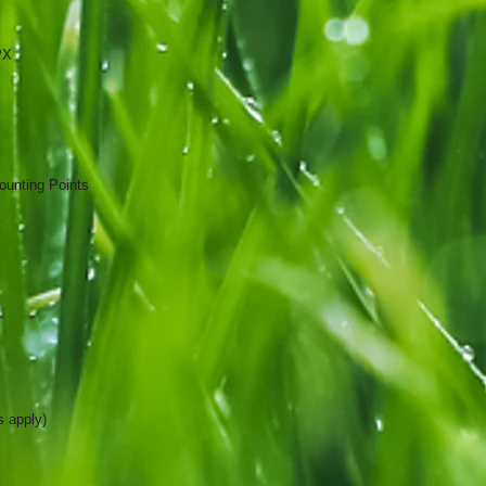
PX
ounting Points
s apply)