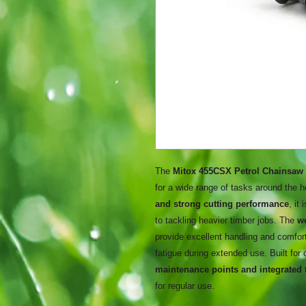
The
Mitox 455CSX Petrol Chainsaw
for a wide range of tasks around the 
and strong cutting performance
, it
to tackling heavier timber jobs. The
w
provide excellent handling and comfor
fatigue during extended use. Built for
maintenance points and integrated 
for regular use.