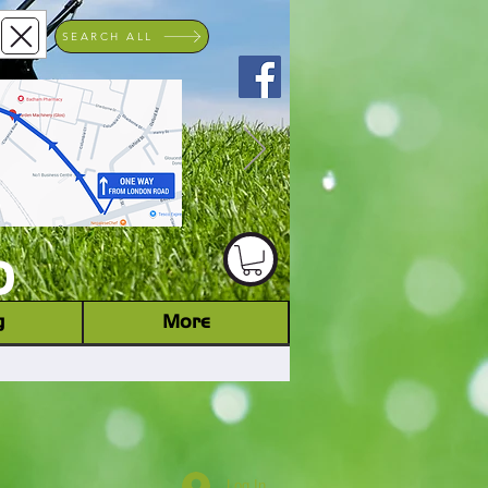
SEARCH ALL
ACHINERY DEALER
D
g
More
Log In