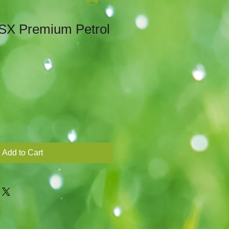
SX Premium Petrol
Sale
Price
Add to Cart