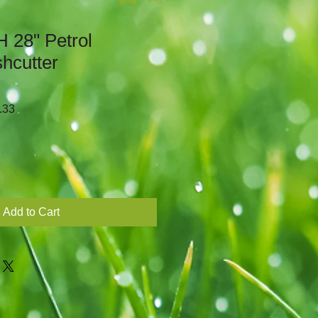
 28" Petrol
hcutter
r
Sale
.33
Price
Add to Cart