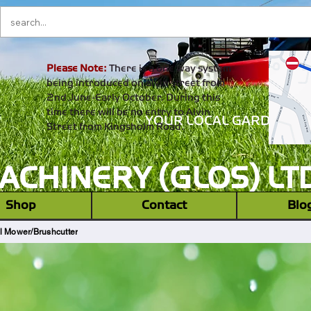
Please Note:
There is a one way system
being introduced on alvin street from
2nd June-Early October. During this
time there will be no entry to Alvin
YOUR LOCAL GARDEN M
Street from Kingsholm Road.
CHINERY (GLOS) LT
‎ ‎ Shop ‎ ‎
Contact
Blo
l Mower/Brushcutter