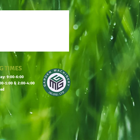
G TIMES
ay: 9:00-6:00
00-1:00 & 2:00-4:00
sed