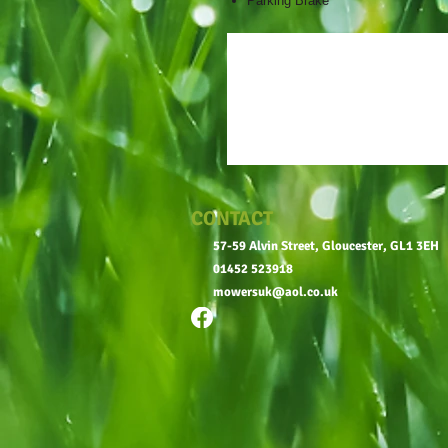
Parking Brake
CONTACT
57-59 Alvin Street, Gloucester, GL1 3EH
01452 523918
mowersuk@aol.co.uk