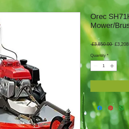
Orec SH71H
Mower/Brus
Regula
 £3,850.00 
£3,208
Price
Quantity
*