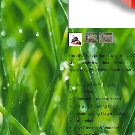
The SH71H is powered by a Honda GXV
wheel, single lever drive speed change,
heavy duty walk behind brush cutter w
Honda GXV340 Engine
Gear Drive
3 forward, 1 reverse speed
70cm / 28” Cutting Width
Infinite Cutting Height 5-10cm
Differential Lock
10yr Crankshaft Warranty