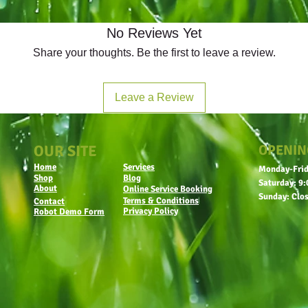
No Reviews Yet
Share your thoughts. Be the first to leave a review.
Leave a Review
OUR SITE
OPENIN
Home
Services
Monday-Frid
Shop
Blog
Saturday: 9:
About
Online Service Booking
Sunday: Clo
Terms & Conditions
Contact
Privacy Policy
Robot Demo Form