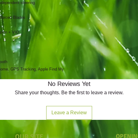
ndependent steering
nforced Blades
sion + VIO
tooth
Home, GPS Tracking, Apple Find My
No Reviews Yet
Share your thoughts. Be the first to leave a review.
Leave a Review
OUR SITE
OPENIN