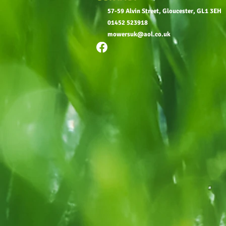
57-59 Alvin Street, Gloucester, GL1 3EH
01452 523918
mowersuk@aol.co.uk