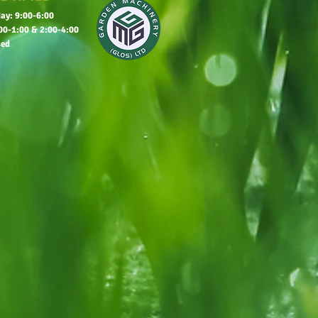
ay: 9:00-6:00
00-1:00 & 2:00-4:00
sed