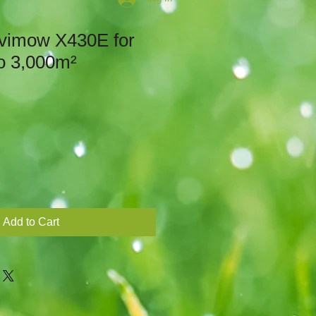
vimow X430E for
o 3,000m²
Add to Cart