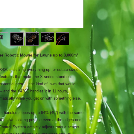
 Robotic Mower for Lawns up to 3,000m²
 X420E, scaling everything up for estate-sized
eatures that make the X-series stand out.
stantial area — the kind of lawn that would
 and the X430E handles it in 11 hours,
matically while you get on with something else.
 handles slopes up to 84% (40°) with the same
 the lawn looking pristine even at the edges and
Control System actively adjusts torque across