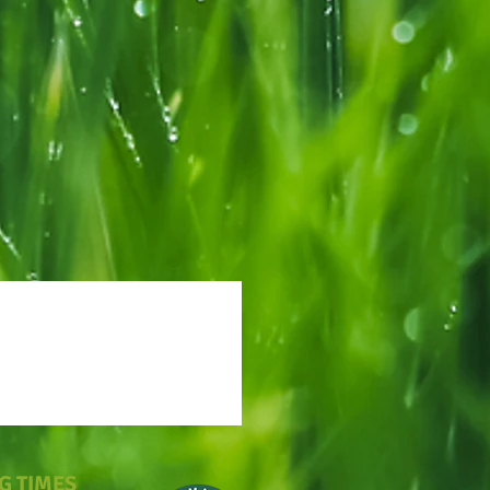
G TIMES