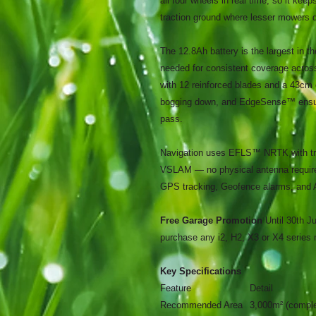
all four wheels in real time, so it ke
traction ground where lesser mowers di
The 12.8Ah battery is the largest in t
needed for consistent coverage acr
with 12 reinforced blades and a 43cm 
bogging down, and EdgeSense™ ensure
pass.
Navigation uses EFLS™ NRTK with tri
VSLAM — no physical antenna require
GPS tracking, Geofence alarms, and 
Free Garage Promotion
Until 30th 
purchase any i2, H2, X3 or X4 series
Key Specifications
Feature
Detail
Recommended Area
3,000m² (comple