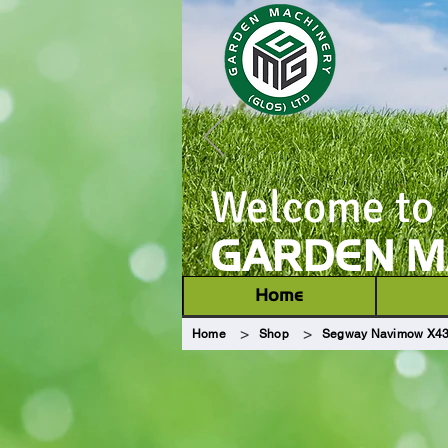
Welcome to
GARDEN MA
Home
>
>
Home
Shop
Segway Navimow X430