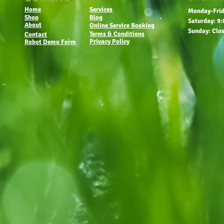
Home
Services
Monday-Frid
Shop
Blog
Saturday: 9:
About
Online Service Booking
Sunday: Clo
Terms & Conditions
Contact
Privacy Policy
Robot Demo Form