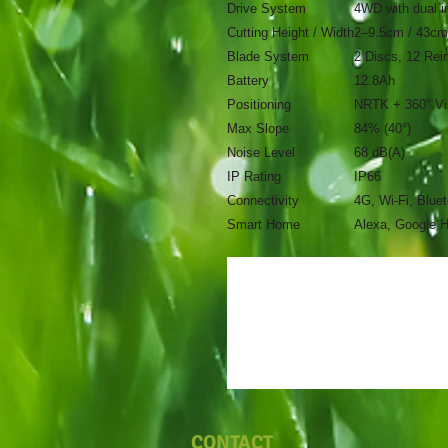
Drive System
4WD with dual i
Cutting Height / Width
2–9.5cm / 43cm
Blade System
2 Discs, 12 Rei
Battery
12.8Ah
Positioning
NRTK + 360° Vi
Max Slope
84% (40°)
Noise Level
68 dB(A)
IP Rating
IP66
Connectivity
4G, Wi-Fi, Blue
Smart Home
Alexa, Google 
CONTACT