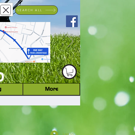
SEARCH ALL
ACHINERY DEALER
D
g
More
Log In