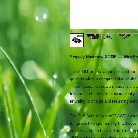
Segway Navimow X430E — Wire-Free
The X430E is the larger sibling of the
gardens without compromising on the f
Three thousand square metres is a sub
take most of a day to mow manually —
returning to charge and resuming auto
The Turf-Safe Xero-turn™ AWD system
turf-protective spot-turning that keeps
corners of steep banks. The Traction 