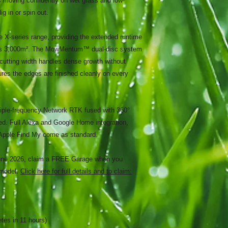
eps moving confidently on wet grass and low-
g in or spin out.
he X-series range, providing the extended runtime
oss 3,000m². The MowMentum™ dual-disc system
cutting width handles dense growth without
s the edges are finished cleanly on every
ple-frequency Network RTK fused with 360°
d. Full Alexa and Google Home integration,
Apple Find My come as standard.
June 2026, claim a FREE Garage when you
 model.
Click here for full details and to claim:
tes in 11 hours)