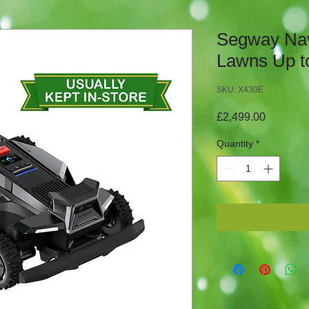
Segway Na
Lawns Up t
SKU: X430E
Price
£2,499.00
Quantity
*