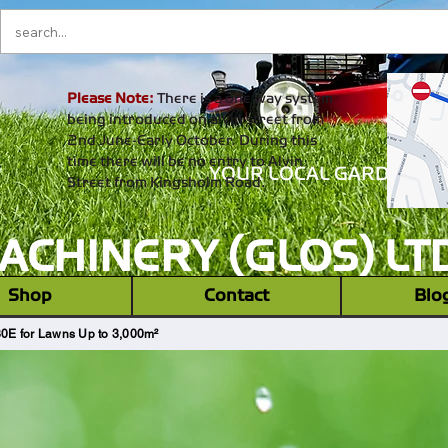
Please Note:
There is a one way system
being introduced on alvin street from
2nd June-Early October. During this
time there will be no entry to Alvin
YOUR LOCAL GARDEN M
Street from Kingsholm Road.
CHINERY (GLOS) LT
‎ ‎ Shop ‎ ‎
Contact
Blo
E for Lawns Up to 3,000m²