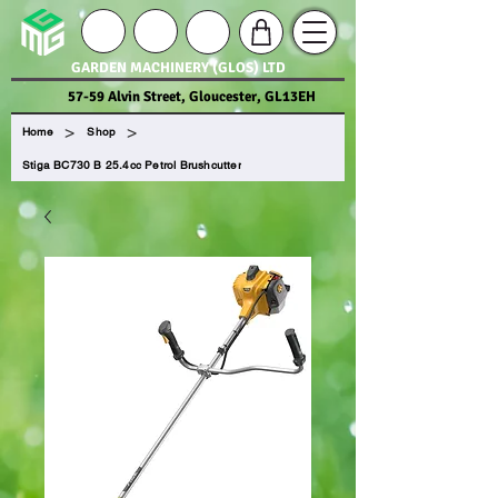
GARDEN MACHINERY (GLOS) LTD
57-59 Alvin Street, Gloucester, GL13EH
>
>
Home
Shop
Stiga BC730 B 25.4cc Petrol Brushcutter