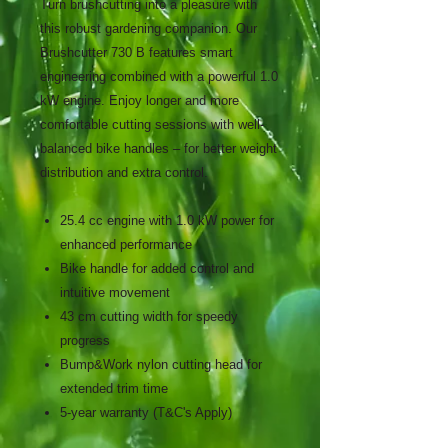
Turn brushcutting into a pleasure with
this robust gardening companion. Our
Brushcutter 730 B features smart
engineering combined with a powerful 1.0
kW engine. Enjoy longer and more
comfortable cutting sessions with well-
balanced bike handles – for better weight
distribution and extra control.
25.4 cc engine with 1.0 kW power for
enhanced performance
Bike handle for added control and
intuitive movement
43 cm cutting width for speedy
progress
Bump&Work nylon cutting head for
extended trim time
5-year warranty (T&C's Apply)