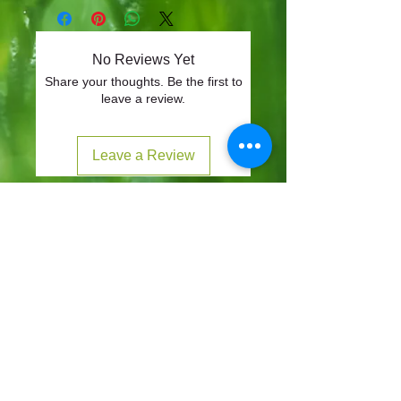
No Reviews Yet
Share your thoughts. Be the first to
leave a review.
Leave a Review
CONTACT
57-59 Alvin Street, Gloucester, GL1 3EH
01452 523918
mowersuk@aol.co.uk
OUR SITE
Home
Shop
About
Contact