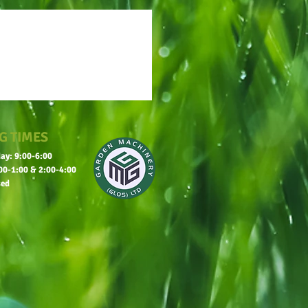
G TIMES
ay: 9:00-6:00
00-1:00 & 2:00-4:00
sed