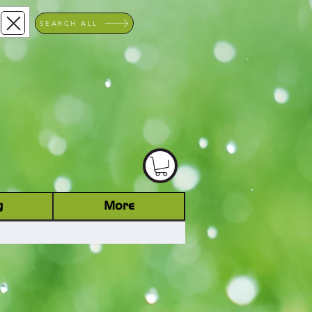
SEARCH ALL
ACHINERY DEALER
D
g
More
Log In