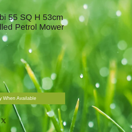
bi 55 SQ H 53cm
lled Petrol Mower
fy When Available