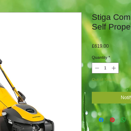
Stiga Com
Self Prope
Price
£619.00
Quantity
*
Out of Stock
Noti