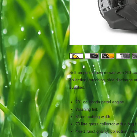
Self-propelled lawn mower with 201 cc 
collection, mulching, side discharge an
supplied.
201 cc Honda petrol engine
Washing link
51 cm cutting width
70 litre grass collector with a bag f
4-in-1 functionality: collection, m