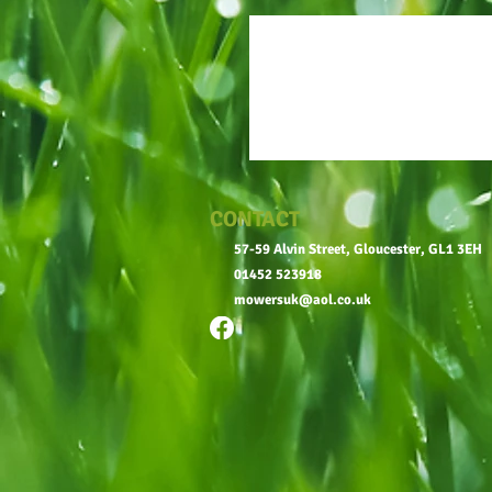
CONTACT
57-59 Alvin Street, Gloucester, GL1 3EH
01452 523918
mowersuk@aol.co.uk