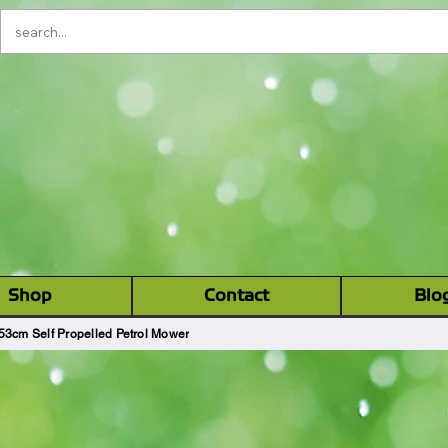
Please Note:
There is a one way system
being introduced on alvin street from
2nd June-Early October. During this
time there will be no entry to Alvin
YOUR LOCAL GARDEN M
Street from Kingsholm Road.
CHINERY (GLOS) LT
‎ ‎ Shop ‎ ‎
Contact
Blo
53cm Self Propelled Petrol Mower