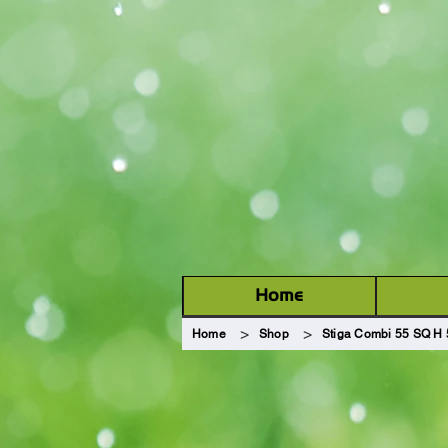
Welcome to
GARDEN MA
Home
>
>
Home
Shop
Stiga Combi 55 SQ H 