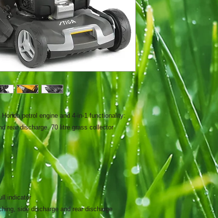
Honda petrol engine and 4-in-1 functionality:
d rear discharge. 70 litre grass collector
ull indicator
ulching, side discharge and rear discharge