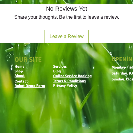
No Reviews Yet
Share your thoughts. Be the first to leave a review.
Leave a Review
OUR SITE
OPENIN
Home
Services
Monday-Frid
Shop
Blog
Saturday: 9:
About
Online Service Booking
Sunday: Clo
Terms & Conditions
Contact
Privacy Policy
Robot Demo Form