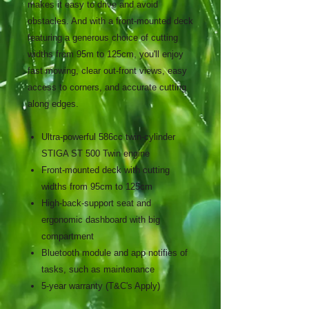
makes it easy to drive and avoid
obstacles. And with a front-mounted deck
featuring a generous choice of cutting
widths from 95m to 125cm, you'll enjoy
fast mowing, clear out-front views, easy
access to corners, and accurate cutting
along edges.
Ultra-powerful 586cc twin-cylinder
STIGA ST 500 Twin engine
Front-mounted deck with cutting
widths from 95cm to 125cm
High-back-support seat and
ergonomic dashboard with big
compartment
Bluetooth module and app notifies of
tasks, such as maintenance
5-year warranty (T&C's Apply)