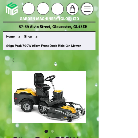
GARDEN MACHINERY (GLOS) LTD
57-59 Alvin Street, Gloucester, GL13EH
>
>
Home
Shop
Stiga Park 700W 95cm Front Deck Ride On Mower