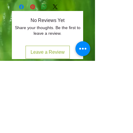
No Reviews Yet
Share your thoughts. Be the first to
leave a review.
Leave a Review
CONTACT
57-59 Alvin Street, Gloucester, GL1 3EH
01452 523918
mowersuk@aol.co.uk
OUR SITE
Home
Shop
About
Contact