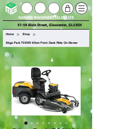
GARDEN MACHINERY (GLOS) LTD
57-59 Alvin Street, Gloucester, GL13EH
>
>
Home
Shop
Stiga Park 700WX 95cm Front Deck Ride On Mower