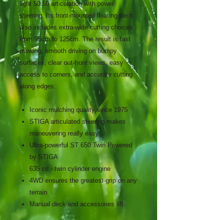
light 50:50 articulation with power
steering. Its front-mounted floating deck
also includes extra-wide cutting choices
from 95cm to 125cm. The result is fast
mowing, smooth driving on bumpy
surfaces, clear out-front views, easy
access to corners, and accurate cutting
along edges.
Iconic mulching quality since 1975
STIGA articulated steering makes
maneuvering really easy
Ultra-powerful ST 650 Twin Powered
by STIGA
635 cc - twin cylinder engine
4WD ensures the greatest grip on any
terrain
Manual deck and accessories lift