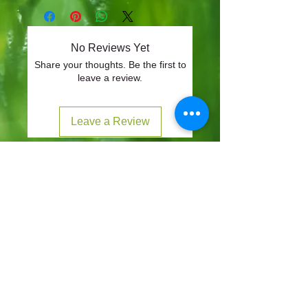
No Reviews Yet
Share your thoughts. Be the first to
leave a review.
Leave a Review
CONTACT
57-59 Alvin Street, Gloucester, GL1 3EH
01452 523918
mowersuk@aol.co.uk
OUR SITE
Home
Shop
About
Contact