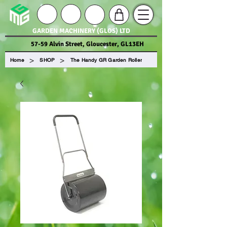
GARDEN MACHINERY (GLOS) LTD
57-59 Alvin Street, Gloucester, GL13EH
>
>
Home
SHOP
The Handy GR Garden Roller