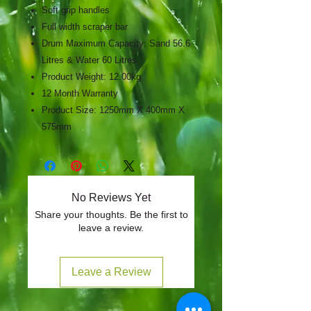
Soft grip handles
Full width scraper bar
Drum Maximum Capacity: Sand 56.6
Litres & Water 60 Litres
Product Weight: 12.00kg
12 Month Warranty
Product Size: 1250mm X 400mm X
575mm
No Reviews Yet
Share your thoughts. Be the first to
leave a review.
Leave a Review