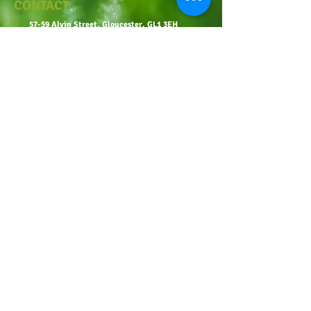
CONTACT
57-59 Alvin Street, Gloucester, GL1 3EH
01452 523918
mowersuk@aol.co.uk
OUR SITE
Home
Shop
About
Contact
Robot Demo Form
Services
Blog
Online Service Booking
Terms & Conditions
Privacy Policy
OPENING TIMES
Monday-Friday: 9:00-6:00
Saturday: 9:00-1:00, 2:00-4:00
Sunday: Closed