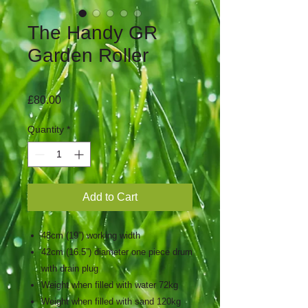
The Handy GR
Garden Roller
Price
£80.00
Quantity
*
Add to Cart
48cm (19”) working width
42cm (16.5”) diameter one piece drum
with drain plug
Weight when filled with water 72kg
Weight when filled with sand 120kg