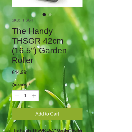
SKU: THSGR
The Handy
THSGR 42cm
(16.5") Garden
Roller
Price
£44.99
Quantity
*
Add to Cart
The Handy THSGR 16.5" Garden Roller