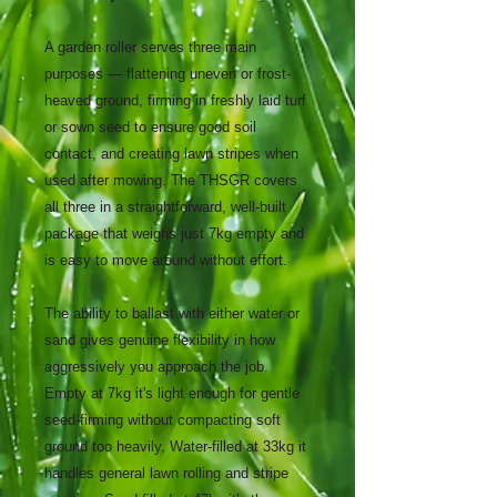
A garden roller serves three main
purposes — flattening uneven or frost-
heaved ground, firming in freshly laid turf
or sown seed to ensure good soil
contact, and creating lawn stripes when
used after mowing. The THSGR covers
all three in a straightforward, well-built
package that weighs just 7kg empty and
is easy to move around without effort.
The ability to ballast with either water or
sand gives genuine flexibility in how
aggressively you approach the job.
Empty at 7kg it's light enough for gentle
seed-firming without compacting soft
ground too heavily. Water-filled at 33kg it
handles general lawn rolling and stripe