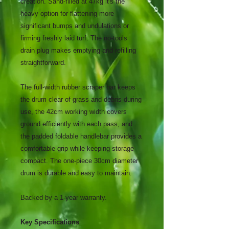
creation. Sand-filled at 47kg it's the
heavy option for flattening more
significant bumps and undulations or
firming freshly laid turf. The no-tools
drain plug makes emptying and refilling
straightforward.
The full-width rubber scraper bar keeps
the drum clear of grass and debris during
use, the 42cm working width covers
ground efficiently with each pass, and
the padded foldable handlebar provides a
comfortable grip while keeping storage
compact. The one-piece 30cm diameter
drum is durable and easy to maintain.
Backed by a 1-year warranty.
Key Specifications