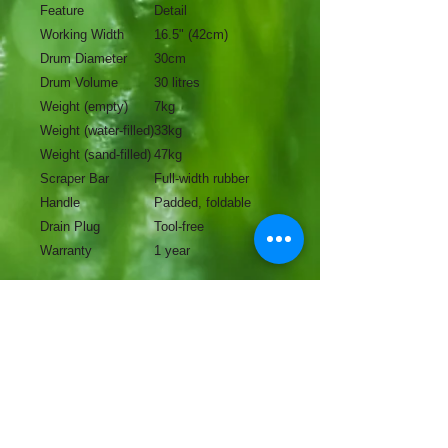
Feature
Detail
Working Width
16.5" (42cm)
Drum Diameter
30cm
Drum Volume
30 litres
Weight (empty)
7kg
Weight (water-filled)
33kg
Weight (sand-filled)
47kg
Scraper Bar
Full-width rubber
Handle
Padded, foldable
Drain Plug
Tool-free
Warranty
1 year
No Reviews Yet
Share your thoughts. Be the first to
leave a review.