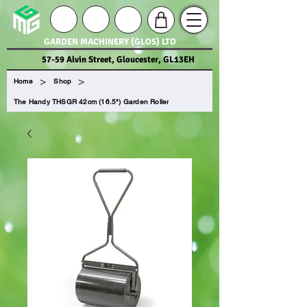
GARDEN MACHINERY (GLOS) LTD
57-59 Alvin Street, Gloucester, GL13EH
>
>
Home
Shop
The Handy THSGR 42cm (16.5") Garden Roller