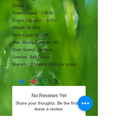
Stroke
Power Output: ~2.6kW
Engine Capacity: ~127cc
Weight: 44.5KG
Drum Capacity: 130L
Max. Mixing Capacity: 90L
Drum Speed: 26.5rpm
Gearbox: Belt Driven
Warranty: 3 Months (With our store)
No Reviews Yet
Share your thoughts. Be the first to
leave a review.
Leave a Review