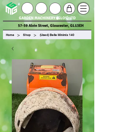
GARDEN MACHINERY (GLOS) LTD
57-59 Alvin Street, Gloucester, GL13EH
>
>
Home
Shop
(Used) Belle Minimix 140