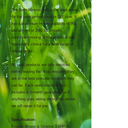
The Belle Minimix 140 is the ideal mixer
for the semi-professional or DIY user. It
has a maximum mixing capacity of 90L
and an rpm of 26.5 for smooth,
consistent mixing. It is a practical and
trustworthy choice for a wide range of
mixing tasks.
All used products are fully serviced
before leaving the shop, ensuring they
are in the best possible condition they
can be. Each used machine also
includes a 3-month guarantee, so if
anything goes wrong during this period,
we will repair it for you.
Specification:
Engine:
Briggs & Stratton 3.5HP 4-