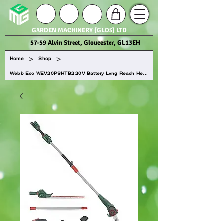
GARDEN MACHINERY (GLOS) LTD
57-59 Alvin Street, Gloucester, GL13EH
>
>
Home
Shop
Webb Eco WEV20PSHTB2 20V Battery Long Reach Hedge Trimmer & Pole Pruner