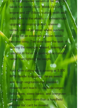
The self-propelled version of the WEPWT
takes the same 161cc Webb DVO165
engine and 22" (56cm) cutting width and
adds drive to the wheels — a meaningful
upgrade on sloping ground, uneven
terrain, and larger areas where pushing
33.5kg for an extended session would
become tiring. The drive does the work of
moving the machine forward, leaving the
operator to focus on guiding it accurately
rather than fighting the weight.
Four 4mm cutting lines running at 3,000
RPM handle long grass, dense weeds,
and rough vegetation that standard
mowers can't reach — roadside verges,
field edges, steep banks, and overgrown
areas that need more than a handheld
trimmer but can't be mowed