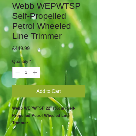
Webb WEPWTSP
Self-Propelled
Petrol Wheeled
Line Trimmer
Price
£449.99
Quantity
*
Add to Cart
Webb WEPWTSP 22" (56cm) Self-
Propelled Petrol Wheeled Line
Trimmer