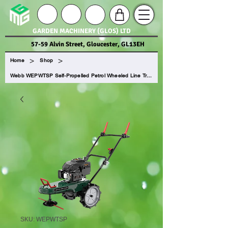
GARDEN MACHINERY (GLOS) LTD
57-59 Alvin Street, Gloucester, GL13EH
>
>
Home
Shop
Webb WEPWTSP Self-Propelled Petrol Wheeled Line Trimmer
SKU: WEPWTSP