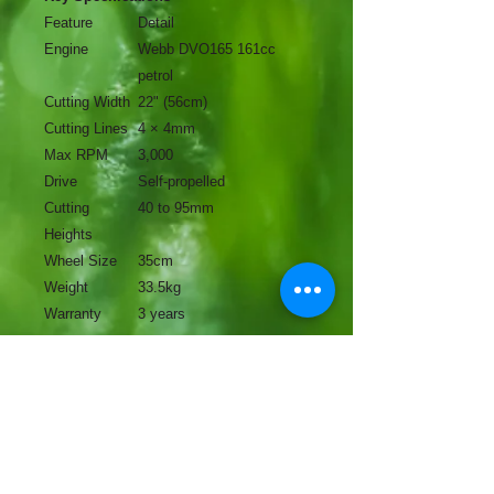
Feature
Detail
Engine
Webb DVO165 161cc
petrol
Cutting Width
22" (56cm)
Cutting Lines
4 × 4mm
Max RPM
3,000
Drive
Self-propelled
Cutting
40 to 95mm
Heights
Wheel Size
35cm
Weight
33.5kg
Warranty
3 years
No Reviews Yet
Share your thoughts. Be the first to
leave a review.