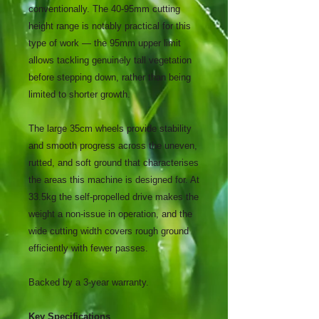
conventionally. The 40-95mm cutting
height range is notably practical for this
type of work — the 95mm upper limit
allows tackling genuinely tall vegetation
before stepping down, rather than being
limited to shorter growth.
The large 35cm wheels provide stability
and smooth progress across the uneven,
rutted, and soft ground that characterises
the areas this machine is designed for. At
33.5kg the self-propelled drive makes the
weight a non-issue in operation, and the
wide cutting width covers rough ground
efficiently with fewer passes.
Backed by a 3-year warranty.
Key Specifications