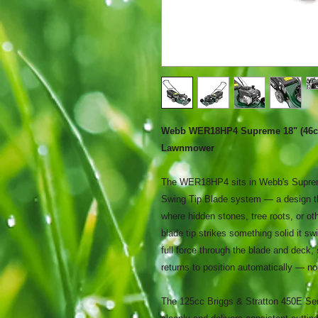
Webb WER18HP4 Supreme 18" (46cm)
Lawnmower
The WER18HP4 sits in Webb's Supreme
Swing Tip Blade system — a design th
where hidden stones, tree roots, or ot
blade tip strikes something solid it sw
full force through the blade and deck, 
returns to position automatically — no
The 125cc Briggs & Stratton 450E Serie