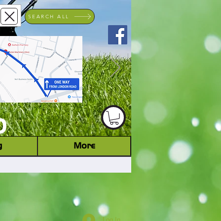
SEARCH ALL
ACHINERY DEALER
D
g
More
Log In