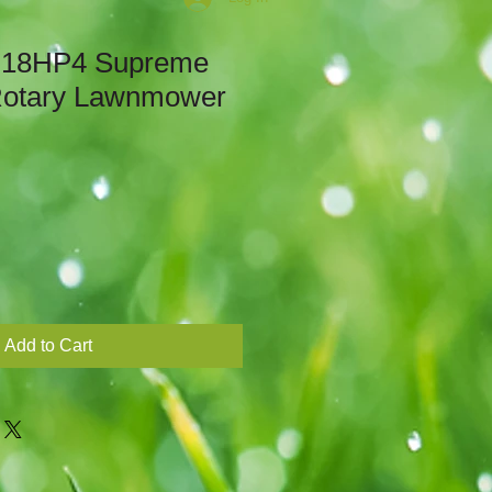
18HP4 Supreme
 Rotary Lawnmower
Add to Cart