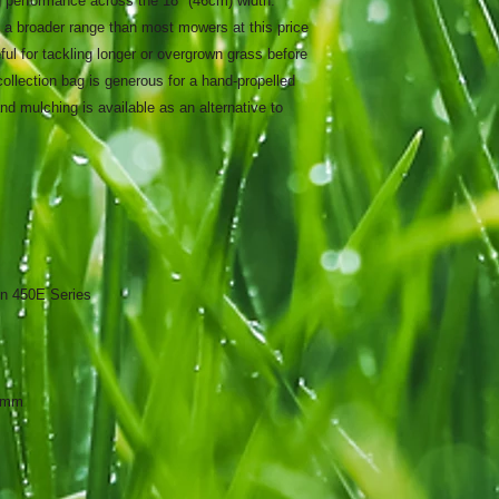
ng performance across the 18" (46cm) width.
 a broader range than most mowers at this price
ul for tackling longer or overgrown grass before
 collection bag is generous for a hand-propelled
 mulching is available as an alternative to
on 450E Series
80mm