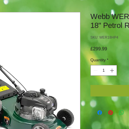
Webb WER
18" Petrol
SKU: WER18HP4
Price
£299.99
Quantity
*