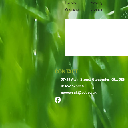
Handle
Folding
Warranty
3 years
CONTACT
57-59 Alvin Street, Gloucester, GL1 3EH
01452 523918
mowersuk@aol.co.uk