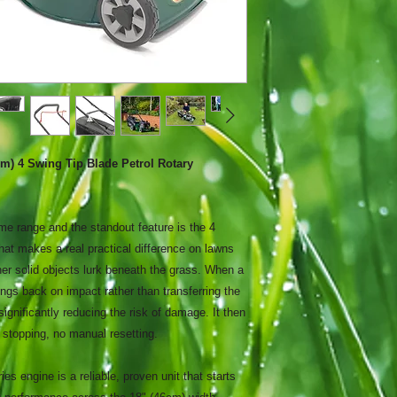
 4 Swing Tip Blade Petrol Rotary
 range and the standout feature is the 4
at makes a real practical difference on lawns
her solid objects lurk beneath the grass. When a
ings back on impact rather than transferring the
significantly reducing the risk of damage. It then
 stopping, no manual resetting.
s engine is a reliable, proven unit that starts