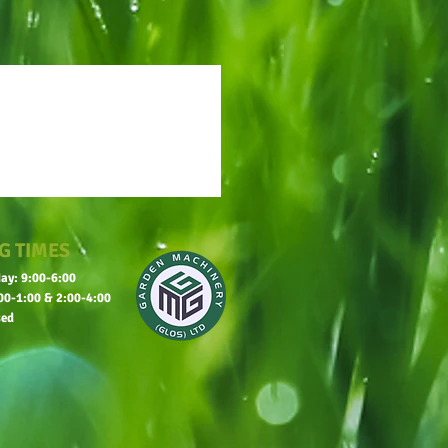
G TIMES
ay: 9:00-6:00
00-1:00 & 2:00-4:00
sed