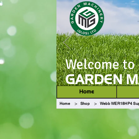
Welcome to
GARDEN MA
Home
>
>
Home
Shop
Webb WER18HP4 Supr