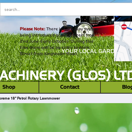
Please Note:
There is a one way system
being introduced on alvin street from
2nd June-Early October. During this
time there will be no entry to Alvin
YOUR LOCAL GARDEN M
Street from Kingsholm Road.
CHINERY (GLOS) LT
‎ ‎ Shop ‎ ‎
Contact
Blo
eme 18" Petrol Rotary Lawnmower