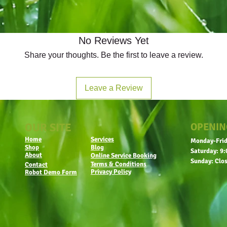
No Reviews Yet
Share your thoughts. Be the first to leave a review.
Leave a Review
OUR SITE
OPENIN
Home
Services
Monday-Frid
Shop
Blog
Saturday: 9:
About
Online Service Booking
Sunday: Clo
Terms & Conditions
Contact
Privacy Policy
Robot Demo Form