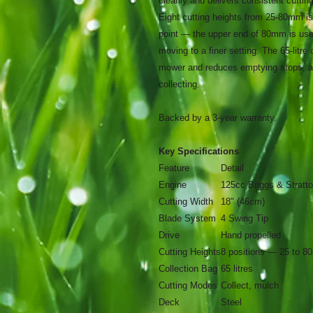
cleanly and delivers consistent cutti
Eight cutting heights from 25-80mm is
point — the upper end of 80mm is usef
moving to a finer setting. The 65-litre
mower and reduces emptying stops, and
collecting.
Backed by a 3-year warranty.
Key Specifications
Feature
Detail
Engine
125cc Briggs & Stratt
Cutting Width
18" (46cm)
Blade System
4 Swing Tip
Drive
Hand propelled
Cutting Heights
8 positions — 25 to 
Collection Bag
65 litres
Cutting Modes
Collect, mulch
Deck
Steel