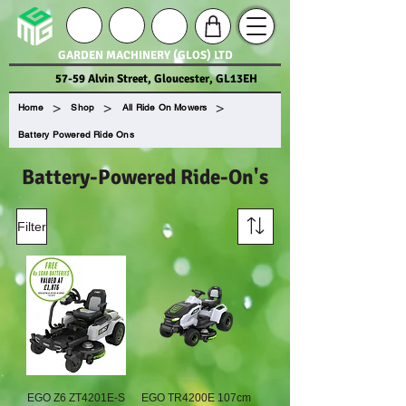
GARDEN MACHINERY (GLOS) LTD
57-59 Alvin Street, Gloucester, GL13EH
>
>
>
Home
Shop
All Ride On Mowers
Battery Powered Ride Ons
Battery-Powered Ride-On's
Filter
EGO Z6 ZT4201E-S
EGO TR4200E 107cm