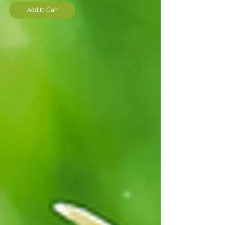
Add to Cart