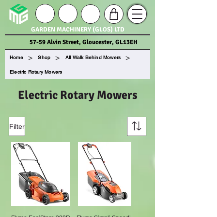
GARDEN MACHINERY (GLOS) LTD
57-59 Alvin Street, Gloucester, GL13EH
>
>
>
Home
Shop
All Walk Behind Mowers
Electric Rotary Mowers
Electric Rotary Mowers
Filter