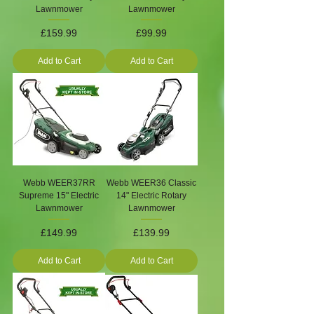
Lawnmower
Lawnmower
Price
Price
£159.99
£99.99
Add to Cart
Add to Cart
Webb WEER37RR
Webb WEER36 Classic
Supreme 15" Electric
14" Electric Rotary
Lawnmower
Lawnmower
Price
Price
£149.99
£139.99
Add to Cart
Add to Cart