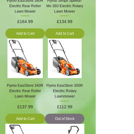
Flymo EasiStore 380R
Flymo Simpli Speedi-
Electric Rear Roller
Mo 360 Electric Rotary
Lawn Mower
Lawn Mower
Price
Price
£164.99
£134.99
Add to Cart
Add to Cart
Flymo EasiStore 340R
Flymo EasiStore 300R
Electric Rear Roller
Electric Rotary
Lawn Mower
Lawnmower
Price
Price
£137.99
£112.99
Add to Cart
Out of Stock