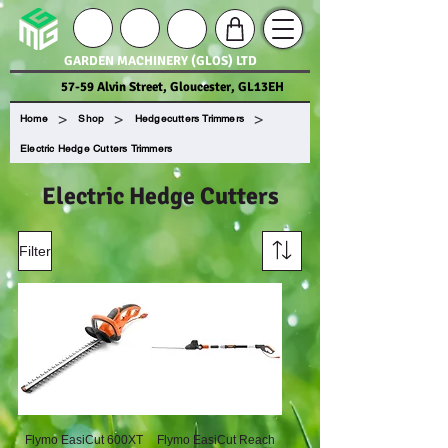
GARDEN MACHINERY (GLOS) LTD
57-59 Alvin Street, Gloucester, GL13EH
>
>
>
Home
Shop
Hedgecutters Trimmers
Electric Hedge Cutters Trimmers
Electric Hedge Cutters
Filter
Flymo EasiCut 600XT
Flymo EasiCut Reach