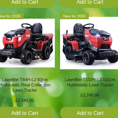
Add to Cart
Add to Cart
ew for 2026
New for 2026
Lawnflite T84H-L2 83cm
Lawnflite T102H-L3 102cm
Hydrostatic Rear Collection
Hydrostatic Lawn Tractor
Lawn Tractor
Price
£2,748.99
Price
£2,549.00
Add to Cart
Add to Cart