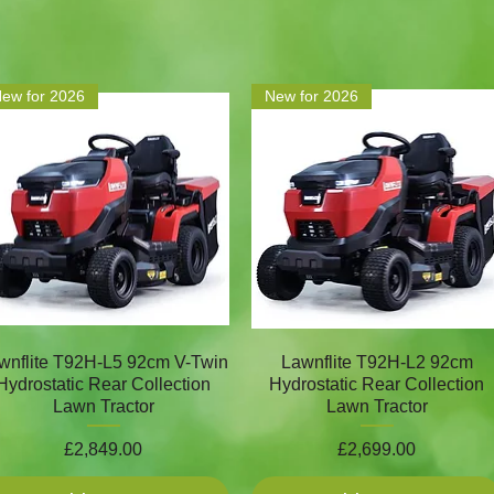
ew for 2026
New for 2026
wnflite T92H-L5 92cm V-Twin
Lawnflite T92H-L2 92cm
Hydrostatic Rear Collection
Hydrostatic Rear Collection
Lawn Tractor
Lawn Tractor
Price
Price
£2,849.00
£2,699.00