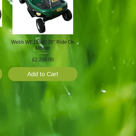
Webb WE12530 30" Ride On
Mower
Price
£2,200.00
Add to Cart