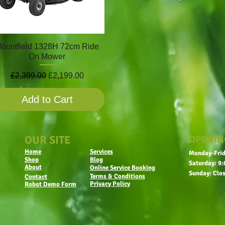
ountfield 1328H 72cm Ride
On Mower
Regular Price
Sale Price
£2,399.00
£2,199.00
Add to Cart
OUR SITE
OPENIN
Home
Services
Monday-Frid
Shop
Blog
Saturday: 9:
About
Online Service Booking
Sunday: Clo
Terms & Conditions
Contact
Privacy Policy
Robot Demo Form