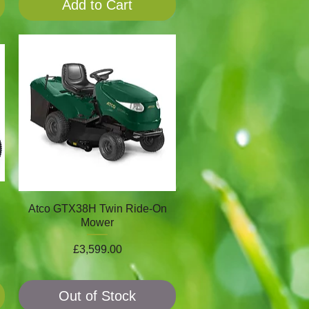
Add to Cart
Atco GTX38H Twin Ride-On
Mower
Price
£3,599.00
Out of Stock