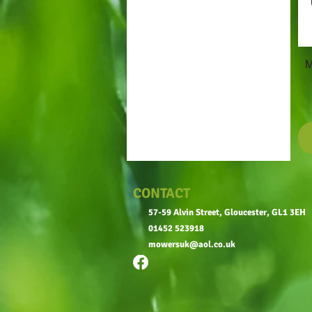
M
CONTACT
57-59 Alvin Street, Gloucester, GL1 3EH
01452 523918
mowersuk@aol.co.uk