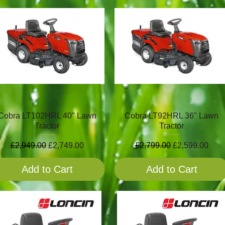
Cobra LT102HRL 40" Lawn
Cobra LT92HRL 36" Lawn
Tractor
Tractor
Regular Price
Sale Price
Regular Price
Sale Price
£2,949.00
£2,749.00
£2,799.00
£2,599.00
Add to Cart
Add to Cart