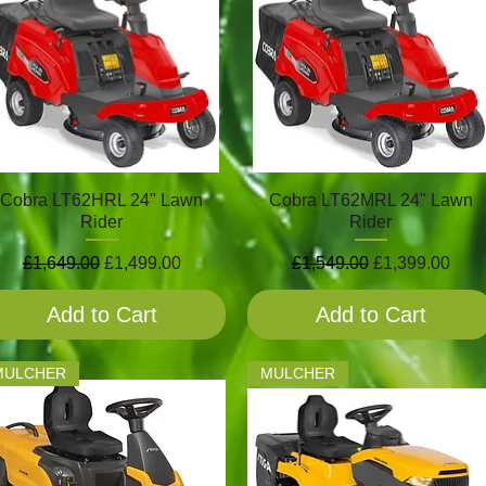
Cobra LT62HRL 24" Lawn
Cobra LT62MRL 24" Lawn
Rider
Rider
Regular Price
Sale Price
Regular Price
Sale Price
£1,649.00
£1,499.00
£1,549.00
£1,399.00
Add to Cart
Add to Cart
MULCHER
MULCHER