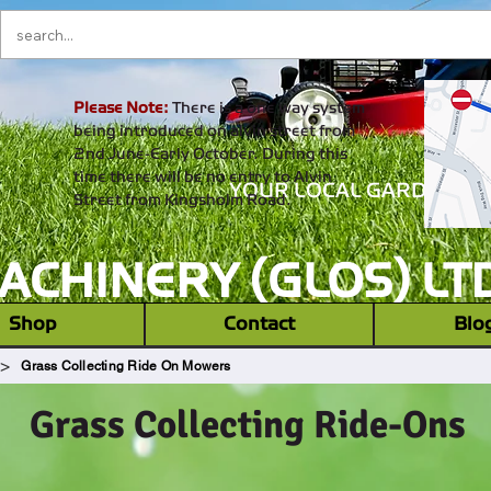
Please Note:
There is a one way system
being introduced on alvin street from
2nd June-Early October. During this
time there will be no entry to Alvin
YOUR LOCAL GARDEN M
Street from Kingsholm Road.
CHINERY (GLOS) LT
‎ ‎ Shop ‎ ‎
Contact
Blo
>
Grass Collecting Ride On Mowers
Grass Collecting Ride-Ons