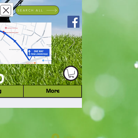
SEARCH ALL
ACHINERY DEALER
D
g
More
Log In