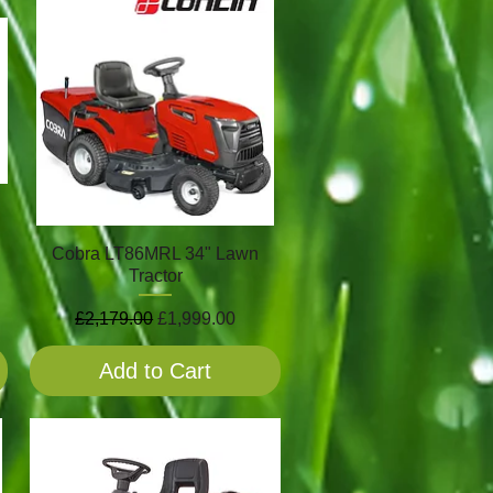
Cobra LT86MRL 34" Lawn
Tractor
Regular Price
Sale Price
£2,179.00
£1,999.00
Add to Cart