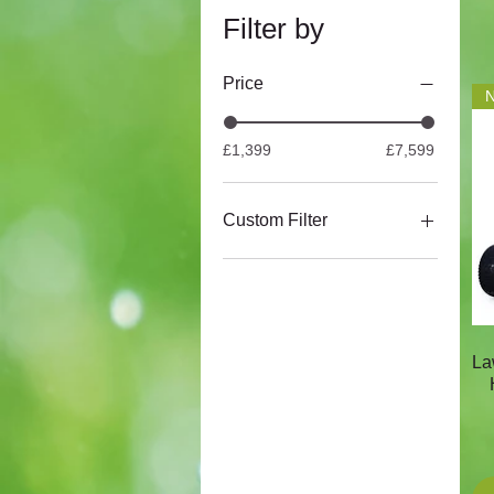
Filter by
Price
N
£1,399
£7,599
Custom Filter
Atco
Snapper
Cobra
Mountfield
La
Webb
Stiga