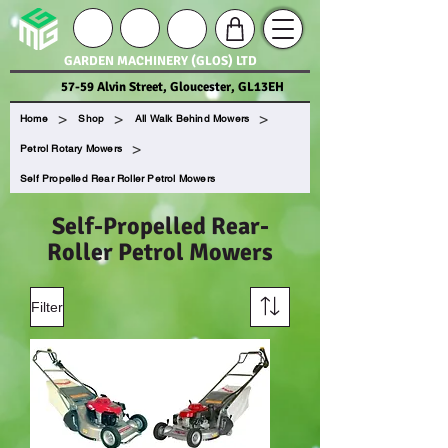
GARDEN MACHINERY (GLOS) LTD
57-59 Alvin Street, Gloucester, GL13EH
>
>
>
Home
Shop
All Walk Behind Mowers
>
Petrol Rotary Mowers
Self Propelled Rear Roller Petrol Mowers
Self-Propelled Rear-
Roller Petrol Mowers
Filter