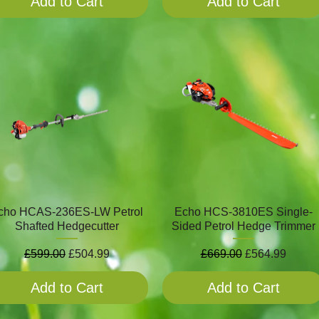
Add to Cart
Add to Cart
cho HCAS-236ES-LW Petrol
Echo HCS-3810ES Single-
Shafted Hedgecutter
Sided Petrol Hedge Trimmer
Regular Price
Sale Price
Regular Price
Sale Price
£599.00
£504.99
£669.00
£564.99
Add to Cart
Add to Cart