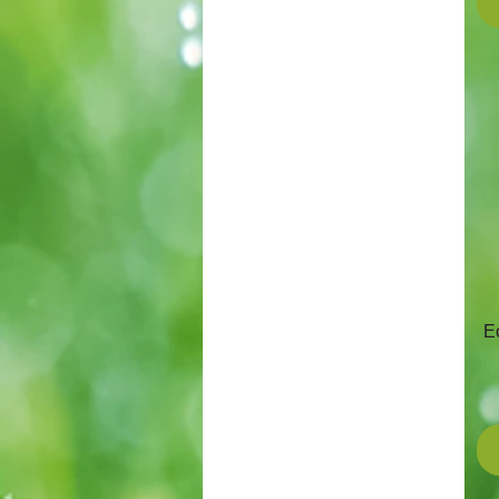
Stiga
Mitox
E