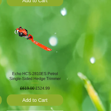
Add to Cart
Echo HCS-2810ES Petrol
Single-Sided Hedge Trimmer
Regular Price
Sale Price
£619.00
£524.99
Add to Cart