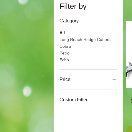
Filter by
Category
All
Long Reach Hedge Cutters
Cobra
Petrol
Echo
Price
£149
£565
Custom Filter
Cobra
Echo
Harry
Webb