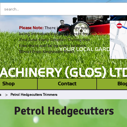
Please Note:
There is a one way system
being introduced on alvin street from
2nd June-Early October. During this
time there will be no entry to Alvin
YOUR LOCAL GARDEN M
Street from Kingsholm Road.
CHINERY (GLOS) LT
‎ ‎ Shop ‎ ‎
Contact
Blo
>
s
Petrol Hedgecutters Trimmers
Petrol Hedgecutters