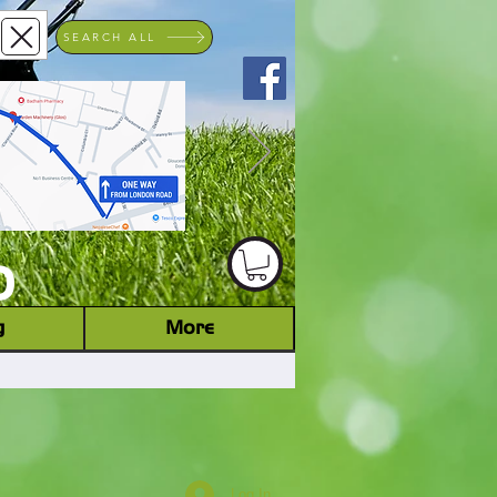
SEARCH ALL
ACHINERY DEALER
D
g
More
Log In