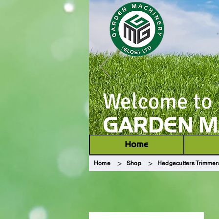
Welcome to
GARDEN MA
Home
>
>
Home
Shop
Hedgecutters Trimmer